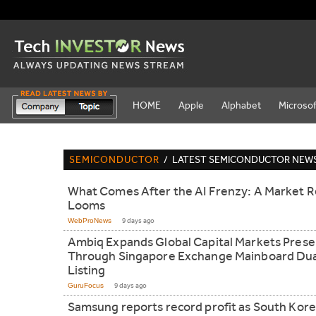
HOME
Apple
Alphabet
Microsof
SEMICONDUCTOR
/
LATEST SEMICONDUCTOR NEW
What Comes After the AI Frenzy: A Market R
Looms
WebProNews
9 days ago
Ambiq Expands Global Capital Markets Pres
Through Singapore Exchange Mainboard Dua
Listing
GuruFocus
9 days ago
Samsung reports record profit as South Kor