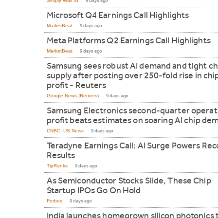
Simply Wall St
9 days ago
Microsoft Q4 Earnings Call Highlights
MarketBeat
9 days ago
Meta Platforms Q2 Earnings Call Highlights
MarketBeat
9 days ago
Samsung sees robust AI demand and tight ch
supply after posting over 250-fold rise in chi
profit - Reuters
Google News (Reuters)
9 days ago
Samsung Electronics second-quarter operat
profit beats estimates on soaring AI chip de
CNBC: US News
9 days ago
Teradyne Earnings Call: AI Surge Powers Rec
Results
TipRanks
9 days ago
As Semiconductor Stocks Slide, These Chip
Startup IPOs Go On Hold
Forbes
9 days ago
India launches homegrown silicon photonics 