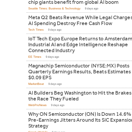
chip giants benefit from global AI boom
Seattle Times: Business & Technology
9 days ago
Meta Q2 Beats Revenue While Legal Charge
AI Spending Destroy Free Cash Flow
Tech Times
9 days ago
IoT Tech Expo Europe Returns to Amsterdam
Industrial AI and Edge Intelligence Reshape
Connected Industry
EE Times
9 days ago
Magnachip Semiconductor (NYSE:MX) Posts
Quarterly Earnings Results, Beats Estimates
$0.09 EPS
MarketBeat
9 days ago
AI Builders Beg Washington to Hit the Brakes
the Race They Fueled
WebProNews
9 days ago
Why ON Semiconductor (ON) Is Down 14.6% 
Pre-Earnings Jitters Around Its SiC Expansio
Strategy