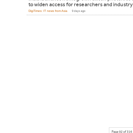
to widen access for researchers and industry
DigiTimes: IT news from Asia
9 days ago
Page 92 of 316