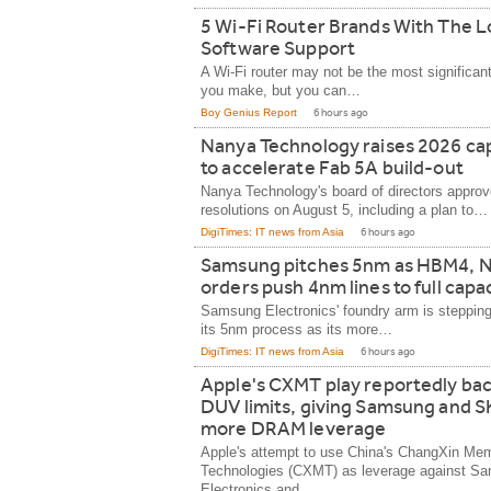
5 Wi-Fi Router Brands With The 
Software Support
A Wi-Fi router may not be the most significan
you make, but you can…
Boy Genius Report
6 hours ago
Nanya Technology raises 2026 c
to accelerate Fab 5A build-out
Nanya Technology's board of directors approv
resolutions on August 5, including a plan to…
DigiTimes: IT news from Asia
6 hours ago
Samsung pitches 5nm as HBM4, N
orders push 4nm lines to full capa
Samsung Electronics' foundry arm is stepping
its 5nm process as its more…
DigiTimes: IT news from Asia
6 hours ago
Apple's CXMT play reportedly bac
DUV limits, giving Samsung and S
more DRAM leverage
Apple's attempt to use China's ChangXin Me
Technologies (CXMT) as leverage against S
Electronics and…