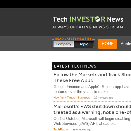
HOME
Appl
LATEST TECH NEWS
Follow the Markets and Track Sto
These Free Apps
Google Finance and Apple's Stocks app hav
features over the years to make…
New York Times - Business
29 minutes ago
Microsoft's EWS shutdown should
treated as a warning, not a one-of
On 1st October, Microsoft will begin disablin
Web Services (EWS) API, ahead of…
TechRadar
35 minutes ago