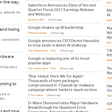
on the way:
Mac
Salesforce Announces Date of Second
Quarter Fiscal 2027 Earnings Release
NV
ia, defends his
and Webcast
AI.
Business Wire
13 hours ago
NPR 
Google shakes up AI leadership
Ma
 and losing
Ad
iTNews Australia
13 hours ago
Ap
's commitment
Google announces CEO Demis Hassabis
Mac
to step aside in latest AI shakeup
'I 
The Independent - Tech
13 hours ago
lit
ardware
Google is replacing one of its most
NPR 
popular apps
icing policy
Te
The Independent - Tech
18 hours ago
Ap
'Shai-Hulud: Here We Go Again':
TWi
Thousands of npm packages
oming to
compromised in 'Chaindrop' malware
Ha
campaign where hackers taunt victims
Ov
 era is
IT Pro Latest
18 hours ago
TWi
ages…
D-Wave Demonstrates Major Hardware
iO
Breakthrough for Quantum Error
TWi
ars and now