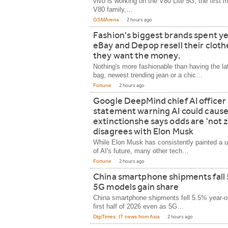
vivo is working on the V80 Lite 5G, the first 
V80 family,…
GSMArena
2 hours ago
Fashion's biggest brands spent ye
eBay and Depop resell their clot
they want the money.
Nothing's more fashionable than having the la
bag, newest trending jean or a chic…
Fortune
2 hours ago
Google DeepMind chief AI officer 
statement warning AI could caus
extinctionshe says odds are 'not z
disagrees with Elon Musk
While Elon Musk has consistently painted a u
of AI's future, many other tech…
Fortune
2 hours ago
China smartphone shipments fall
5G models gain share
China smartphone shipments fell 5.5% year-ov
first half of 2026 even as 5G…
DigiTimes: IT news from Asia
2 hours ago