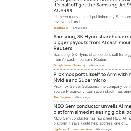
it's half off get the Samsung Jet 9
AU$399
It's been a day since I published my Samsun
review and, as I…
TechRadar
4 hours ago
Samsung, SK Hynix shareholders c
bigger payouts from AI cash moun
Reuters
Samsung, SK Hynix shareholders call for big
from AI cash mountain Reuters
Google News (Reuters)
5 hours ago
Proxmox ports itself to Arm with 
Nvidia and Supermicro
Proxmox Server Solutions, the company behi
source Proxmox virtualization stack, has a
The Register
5 hours ago
NEO Semiconductor unveils AI m
platform aimed at easing global b
NEO Semiconductor has launched NEO.AI, 
platform it says could help address one of…
DigiTimes: IT news from Asia
6 hours ago