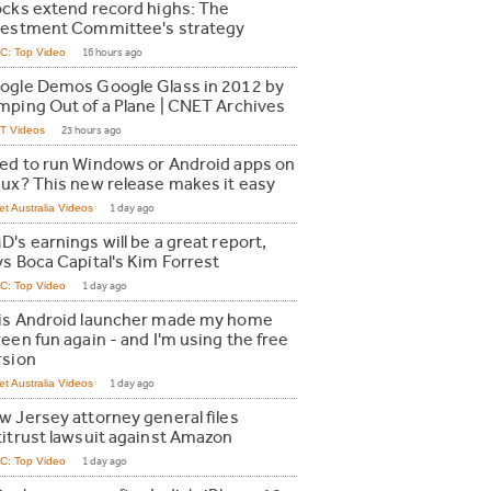
ocks extend record highs: The
vestment Committee's strategy
C: Top Video
16 hours ago
ogle Demos Google Glass in 2012 by
mping Out of a Plane | CNET Archives
T Videos
23 hours ago
ed to run Windows or Android apps on
nux? This new release makes it easy
t Australia Videos
1 day ago
's earnings will be a great report,
ys Boca Capital's Kim Forrest
C: Top Video
1 day ago
is Android launcher made my home
een fun again - and I'm using the free
rsion
t Australia Videos
1 day ago
w Jersey attorney general files
titrust lawsuit against Amazon
C: Top Video
1 day ago