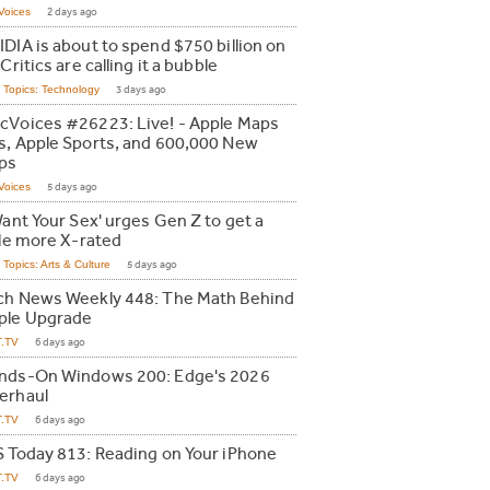
Voices
2 days ago
IDIA is about to spend $750 billion on
 Critics are calling it a bubble
Topics: Technology
3 days ago
cVoices #26223: Live! - Apple Maps
s, Apple Sports, and 600,000 New
ps
Voices
5 days ago
Want Your Sex' urges Gen Z to get a
tle more X-rated
Topics: Arts & Culture
5 days ago
ch News Weekly 448: The Math Behind
ple Upgrade
T.TV
6 days ago
nds-On Windows 200: Edge's 2026
erhaul
T.TV
6 days ago
S Today 813: Reading on Your iPhone
T.TV
6 days ago