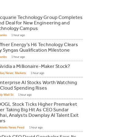
cquarie Technology Group Completes
nd Deal for New Engineering and
chnology Campus
Ranks
1 hour ago
ffner Energy's H6 Technology Clears
y Syngas Qualification Milestone
Ranks
1 hour ago
Nvidia a Millionaire-Maker Stock?
daq News: Markets
1 hour ago
Enterprise AI Stocks Worth Watching
 Cloud Spending Rises
ly Wall St
1 hour ago
OGL Stock Ticks Higher Premarket
ter Taking Big Hit As CEO Sundar
hai, Analysts Downplay AI Talent Exit
ars
ktwits News Feed
1 hour ago