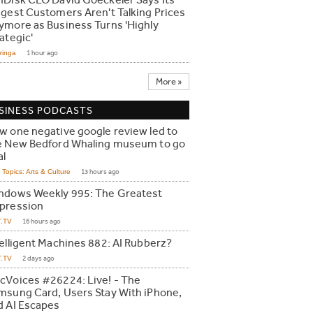
nDisk CEO David Goeckeler Says Its
ggest Customers Aren't Talking Prices
ymore as Business Turns 'Highly
ategic'
zinga
1 hour ago
More »
SINESS PODCASTS
w one negative google review led to
e New Bedford Whaling museum to go
al
Topics: Arts & Culture
13 hours ago
ndows Weekly 995: The Greatest
pression
T.TV
16 hours ago
telligent Machines 882: AI Rubberz?
T.TV
2 days ago
cVoices #26224: Live! - The
msung Card, Users Stay With iPhone,
d AI Escapes