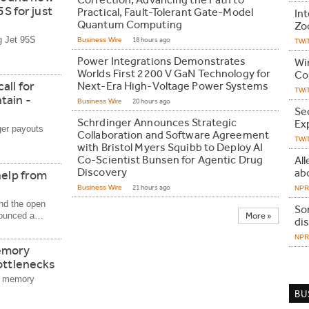
Correction, Advancing the Path to
5S for just
Practical, Fault-Tolerant Gate-Model
In
Quantum Computing
Zo
g Jet 95S
Business Wire
18 hours ago
TWi
Power Integrations Demonstrates
Wi
Worlds First 2200 V GaN Technology for
Co
all for
Next-Era High-Voltage Power Systems
TWi
tain -
Business Wire
20 hours ago
Se
Schrdinger Announces Strategic
Ex
ger payouts
Collaboration and Software Agreement
TWi
with Bristol Myers Squibb to Deploy AI
Co-Scientist Bunsen for Agentic Drug
All
Discovery
abo
help from
Business Wire
21 hours ago
NPR 
nd the open
Son
nnounced a…
More »
di
NPR 
emory
ottlenecks
a memory
BU