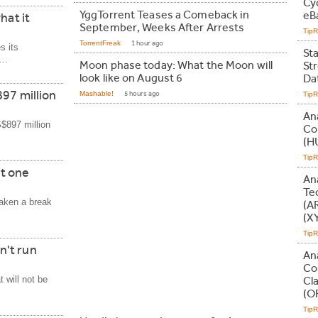
Cy
YggTorrent Teases a Comeback in
eB
hat it
September, Weeks After Arrests
Tip
TorrentFreak
1 hour ago
s its
St
s…
Moon phase today: What the Moon will
St
look like on August 6
Da
97 million
Mashable!
5 hours ago
Tip
An
S$897 million
Co
(H
Tip
t one
An
Te
aken a break
(A
(X
Tip
n't run
An
Co
 will not be
Cl
(O
Tip