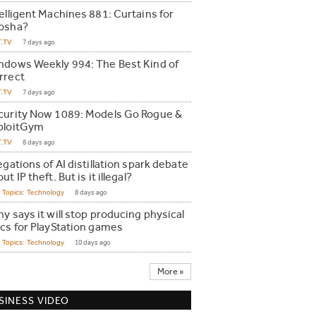
telligent Machines 881: Curtains for
osha?
T.TV
7 days ago
ndows Weekly 994: The Best Kind of
rrect
T.TV
7 days ago
curity Now 1089: Models Go Rogue &
ploitGym
T.TV
8 days ago
egations of AI distillation spark debate
ut IP theft. But is it illegal?
Topics: Technology
8 days ago
y says it will stop producing physical
scs for PlayStation games
Topics: Technology
10 days ago
More »
SINESS VIDEO