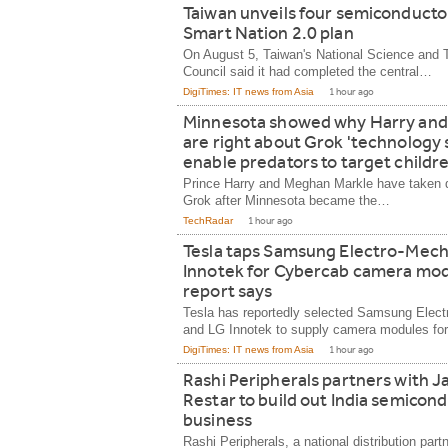
Taiwan unveils four semiconductor 
Smart Nation 2.0 plan
On August 5, Taiwan's National Science and 
Council said it had completed the central…
DigiTimes: IT news from Asia
1 hour ago
Minnesota showed why Harry an
are right about Grok 'technology 
enable predators to target childre
Prince Harry and Meghan Markle have taken d
Grok after Minnesota became the…
TechRadar
1 hour ago
Tesla taps Samsung Electro-Mech
Innotek for Cybercab camera mod
report says
Tesla has reportedly selected Samsung Elec
and LG Innotek to supply camera modules fo
DigiTimes: IT news from Asia
1 hour ago
Rashi Peripherals partners with J
Restar to build out India semicon
business
Rashi Peripherals, a national distribution partn