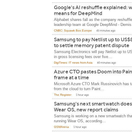
Google's AI reshuffle explained: w
means for DeepMind
Alphabet shares fall as the company reshuffle
leadership team at Google DeepMind - Demi
CNBC: Squawk Box Europe
43 minutes ago
Samsung to pay Netlist up to US$8
to settle memory patent dispute
Samsung Electronics will pay Netlist up to U
in gross licensing fees over five…
DigiTimes: IT news from Asia
50 minutes ago
Azure CTO pastes Doom into Pain
frame at a time
Microsoft Azure CTO Mark Russinovich has t
from the cloud to turn Paint…
The Register
1 hour ago
Samsung's next smartwatch does
Wear OS, new report claims
Samsung is working on a new smartwatch that
running Wear OS, according…
GSMArena
1 hour ago