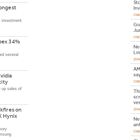
St
Longest
In
CNB
t investment
Go
Ju
CNE
apex 34%
Ne
Li
ed several
ZDNe
AMD
sa
vidia
city
CNB
 up sales of
Th
scr
ve
kfires on
ZDNe
K Hynix
Ne
an
mory
CNB
amsung