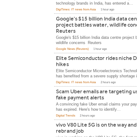
technology brands in India, has entered a…
DigiTimes: IT news from Asia
1 hour ago
Google's $15 billion India data ce
project battles water, wildlife co
Reuters
Google's $15 billion India data centre project 
wildlife concerns Reuters
Google News (Reuters)
1 hour ago
Elite Semiconductor rides niche 
hikes
Elite Semiconductor Microelectronics Techn
has benefited from a severe supply shortage 
DigiTimes: IT news from Asia
2 hours ago
Scam Uber emails are targeting u
fake payment alerts
A convincing fake Uber email claims your p
has expired. Here's how to identify…
Digital Trends
2 hours ago
vivo V80 Lite 5G is on the way and
rebrand job