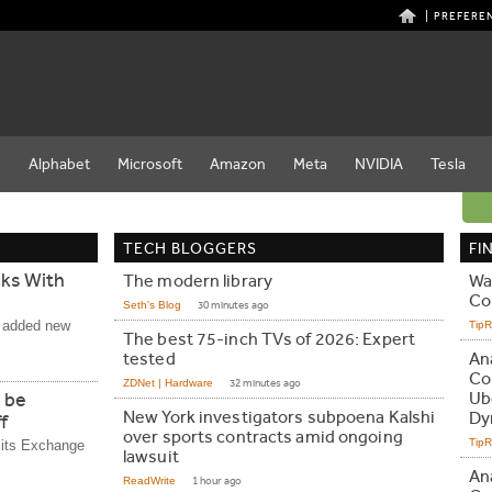
PREFERE
e
Alphabet
Microsoft
Amazon
Meta
NVIDIA
Tesla
TECH BLOGGERS
FI
cks With
The modern library
Wal
Co
Seth's Blog
30 minutes ago
e added new
Tip
The best 75-inch TVs of 2026: Expert
tested
An
Co
ZDNet | Hardware
32 minutes ago
 be
Ub
New York investigators subpoena Kalshi
Dy
f
over sports contracts amid ongoing
Tip
g its Exchange
lawsuit
An
ReadWrite
1 hour ago