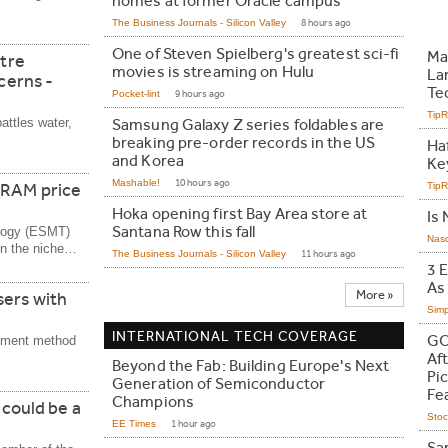
homes at former Oracle campus
The Business Journals - Silicon Valley
8 hours ago
One of Steven Spielberg's greatest sci-fi
Ma
ntre
movies is streaming on Hulu
La
ncerns -
Te
Pocket-lint
9 hours ago
Tip
battles water,
Samsung Galaxy Z series foldables are
breaking pre-order records in the US
Ha
and Korea
Ke
Mashable!
10 hours ago
DRAM price
Tip
Hoka opening first Bay Area store at
Is 
Santana Row this fall
ology (ESMT)
Nas
in the niche…
The Business Journals - Silicon Valley
11 hours ago
3 
As
More »
sers with
Simp
INTERNATIONAL TECH COVERAGE
GO
ayment method
Af
Beyond the Fab: Building Europe's Next
Pic
Generation of Semiconductor
Fe
Champions
 could be a
Stoc
EE Times
1 hour ago