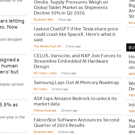
Sa
member of the
Omdia: Supply Pressures Weigh on
Bi
Global Tablet Market as Shipments
An
Decline 10% in Q2 2026
Str
ars letting
Business Wire
1 hour ago
Ben
hes. Now
I asked ChatGPT if the Tesla share price
could crash like SpaceX. Here's what it
test designer
said.
The Motley Fool UK
2 hours ago
BU
CELUS, Variscite, and NXP Join Forces to
Ho
signed a
Streamline Embedded AI Hardware
th
e human
Design
vir
ero' but
EE Times - India
3 hours ago
NPR 
Samsung Lays Out AI Memory Roadmap
Wi
topian picture
De
EE Times
11 hours ago
TWi
ASX taps Amazon Bedrock to unlock its
market data
 5.5% as
In
iTNews Australia
13 hours ago
TWi
er-year in the
FalconStor Software Announces Second
Ma
Quarter of 2026 Results
Sa
an
Business Wire
13 hours ago