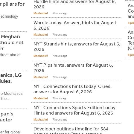
Hurdle hints and answers for August 6,
pillars for
An
2026
Co
Mashable!
5 hours ago
and
Technology
Wordle today: Answer, hints for August
Tip
6, 2026
An
Mashable!
7 hours ago
d Meghan
Co
should not
Te
NYT Strands hints, answers for August 6,
n'
(C
2026
irect aim at
Tip
Mashable!
7 hours ago
NYT Pips hints, answers for August 6,
2026
anics, LG
Mashable!
7 hours ago
ules,
NYT Connections hints today: Clues,
answers for August 6, 2026
tro-Mechanics
r the…
Mashable!
7 hours ago
NYT Connections Sports Edition today:
Hints and answers for August 6, 2026
apan's
ductor
Mashable!
7 hours ago
Developer outlines timeline for 584
er for global