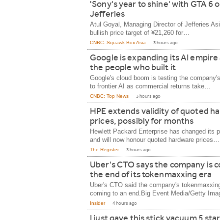
'Sony's year to shine' with GTA 6 
Jefferies
Atul Goyal, Managing Director of Jefferies As
bullish price target of ¥21,260 for…
CNBC: Squawk Box Asia
3 hours ago
Google is expanding its AI empire
the people who built it
Google's cloud boom is testing the company
to frontier AI as commercial returns take…
CNBC: Top News
3 hours ago
HPE extends validity of quoted h
prices, possibly for months
Hewlett Packard Enterprise has changed its pr
and will now honour quoted hardware prices…
The Register
3 hours ago
Uber's CTO says the company is c
the end of its tokenmaxxing era
Uber's CTO said the company's tokenmaxxing
coming to an end.Big Event Media/Getty Im
Insider
4 hours ago
I just gave this stick vacuum 5 st