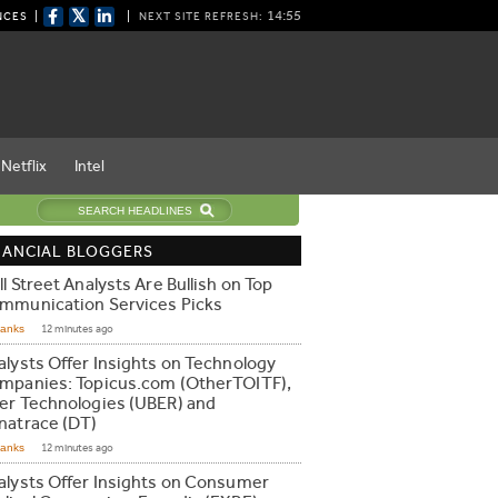
𝕏
14:54
NCES
NEXT SITE REFRESH:
Netflix
Intel
NANCIAL BLOGGERS
l Street Analysts Are Bullish on Top
mmunication Services Picks
Ranks
12 minutes ago
alysts Offer Insights on Technology
mpanies: Topicus.com (OtherTOITF),
er Technologies (UBER) and
natrace (DT)
Ranks
12 minutes ago
alysts Offer Insights on Consumer