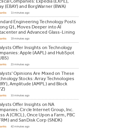
clical Companies: Expedia (EXPE),
ay (EBAY) and BorgWarner (BWA)
Ranks
13 minutes ago
andard Engineering Technology Posts
rong Q1, Moves Deeper into AI
tacenter and Advanced Glass-Lining
Ranks
19 minutes ago
alysts Offer Insights on Technology
mpanies: Apple (AAPL) and HubSpot
UBS)
Ranks
23 minutes ago
alysts' Opinions Are Mixed on These
chnology Stocks: Array Technologies
RRY), Amplitude (AMPL) and Block
YZ)
Ranks
33 minutes ago
alysts Offer Insights on NA
mpanies: Circle Internet Group, Inc.
ass A (CRCL), Once Upon a Farm, PBC
FRM) and SanDisk Corp (SNDK)
Ranks
42 minutes ago