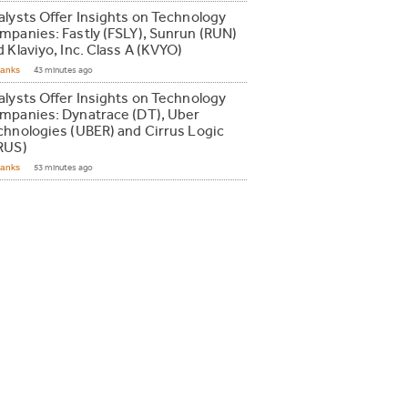
alysts Offer Insights on Technology
mpanies: Fastly (FSLY), Sunrun (RUN)
 Klaviyo, Inc. Class A (KVYO)
Ranks
43 minutes ago
alysts Offer Insights on Technology
mpanies: Dynatrace (DT), Uber
chnologies (UBER) and Cirrus Logic
RUS)
Ranks
53 minutes ago