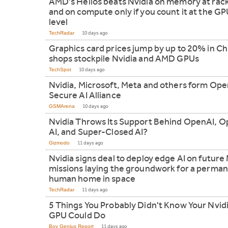
AMD's Helios beats Nvidia on memory at rack
and on compute only if you count it at the G
level
TechRadar
10 days ago
Graphics card prices jump by up to 20% in Ch
shops stockpile Nvidia and AMD GPUs
TechSpot
10 days ago
Nvidia, Microsoft, Meta and others form Ope
Secure AI Alliance
GSMArena
10 days ago
Nvidia Throws Its Support Behind OpenAI, 
AI, and Super-Closed AI?
Gizmodo
11 days ago
Nvidia signs deal to deploy edge AI on futur
missions laying the groundwork for a perma
human home in space
TechRadar
11 days ago
5 Things You Probably Didn't Know Your Nvid
GPU Could Do
Boy Genius Report
11 days ago