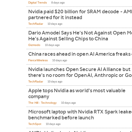
Digital Trends
8 days ago
Nvidia paid $20 billion for SRAM decode - AM
partnered for it instead
TechRadar
10 days ago
Dario Amodei Says He's Not Against Open M
He's Against Selling Chips to China
Gizmodo
10 days ago
China races ahead in open AI America freaks
FierceWireless
10 days ago
Nvidia launches Open Secure AI Alliance but
there's no room for OpenAI, Anthropic or G
TechRadar
10 days ago
Apple tops Nvidia as world's most valuable
company
The Hill - Technology
10 days ago
Microsoft laptop with Nvidia RTX Spark leak
benchmarked before launch
TechSpot
10 days ago