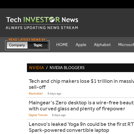
HOME
Apple
Alphabet
Microsof
NVIDIA
/
NVIDIA BLOGGERS
Tech and chip makers lose $1 trillion in massi
sell-off
Mashable!
8 days ago
Maingear's Zero desktop is a wire-free beau
with curved glass and plenty of firepower
Digital Trends
8 days ago
Lenovo's leaked Yoga 9n could be the first R
Spark-powered convertible laptop