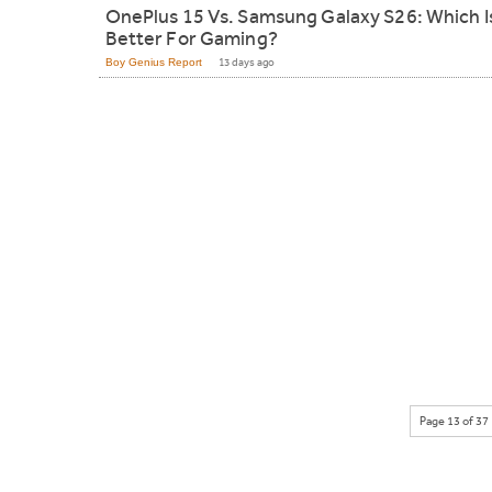
OnePlus 15 Vs. Samsung Galaxy S26: Which I
Better For Gaming?
Boy Genius Report
13 days ago
Page 13 of 37