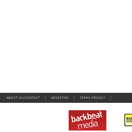
ABOUT US/CONTACT
ADVERTISE
TERMS-PRIVACY