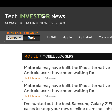
HOME
Apple
Alphabet
Microsof
MOBILE
/
MOBILE BLOGGERS
Motorola may have built the iPad alternative
Android users have been waiting for
Digital Trends
12 days ago
Motorola may have built the iPad alternative
Android users have been waiting for
Digital Trends
12 days ago
I've hunted out the best Samsung Galaxy Z Fl
cases to keep your new slimline clamshell p