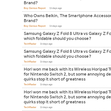
Brand?
Boy Genius Report
13 days ago
Who Owns Belkin, The Smartphone Accesso
Brand?
Boy Genius Report
13 days ago
Samsung Galaxy Z Fold 8 Ultra vs Galaxy Z Fo
which foldable should you choose?
TechRadar
13 days ago
Samsung Galaxy Z Fold 8 Ultra vs Galaxy Z Fo
which foldable should you choose?
TechRadar
13 days ago
Hori won me back with its Wireless Horipad 
for Nintendo Switch 2, but some annoying de
quirks stop it short of greatness
TechRadar
13 days ago
Hori won me back with its Wireless Horipad 
for Nintendo Switch 2, but some annoying de
quirks stop it short of greatness
TechRadar
13 days ago