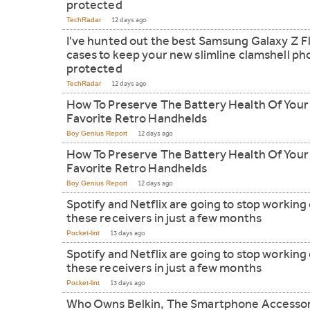
protected
TechRadar
12 days ago
I've hunted out the best Samsung Galaxy Z Fl
cases to keep your new slimline clamshell p
protected
TechRadar
12 days ago
How To Preserve The Battery Health Of Your
Favorite Retro Handhelds
Boy Genius Report
12 days ago
How To Preserve The Battery Health Of Your
Favorite Retro Handhelds
Boy Genius Report
12 days ago
Spotify and Netflix are going to stop working
these receivers in just a few months
Pocket-lint
13 days ago
Spotify and Netflix are going to stop working
these receivers in just a few months
Pocket-lint
13 days ago
Who Owns Belkin, The Smartphone Accesso