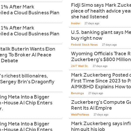
Fidji Simo says Mark Zuck
11% After Mark
piece of health advice yea
led a Cloud Business Plan
she had listened
Insider
27 days ago
11% After Mark
U.S. banking giant says M
led a Cloud Business Plan
buy right now
Finbold Stock News
27 days ago
alik Buterin Wants Elon
Wyoming Officials Trace R
rg To Broker AI Peace
Zuckerberg's $800 Million
e Debate
24/7 Wall St.
27 days ago
Mark Zuckerberg Posted on
 richest billionaires,
First Time Since 2023 to
 Sergey Brin's Dragonfly
AIMKBHD Explains How to
Benzinga
27 days ago
ing Meta Into a Bigger
Zuckerberg's Compute Ga
n-House AI Chip Enters
Rent Its AI Empire
r.
WebProNews
27 days ago
Mark Zuckerberg says inf
ing Meta Into a Bigger
him quit his job
n-House AI Chip Enters