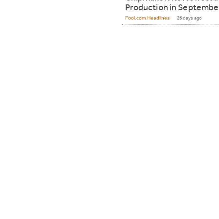
Production in Septembe
Fool.com Headlines
26 days ago