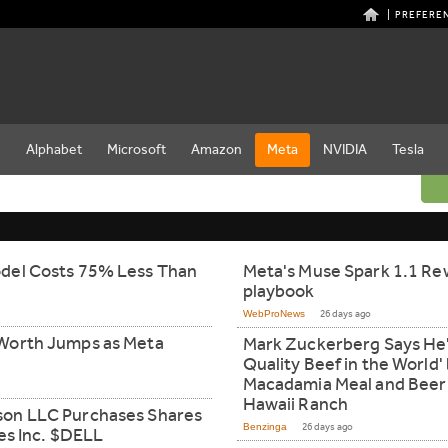
PREFERE
e
Alphabet
Microsoft
Amazon
Meta
NVIDIA
Tesla
del Costs 75% Less Than
Meta's Muse Spark 1.1 Rew
playbook
WebProNews
26 days ago
Worth Jumps as Meta
Mark Zuckerberg Says He'
Quality Beef in the World
Macadamia Meal and Beer o
Hawaii Ranch
son LLC Purchases Shares
Benzinga
26 days ago
es Inc. $DELL