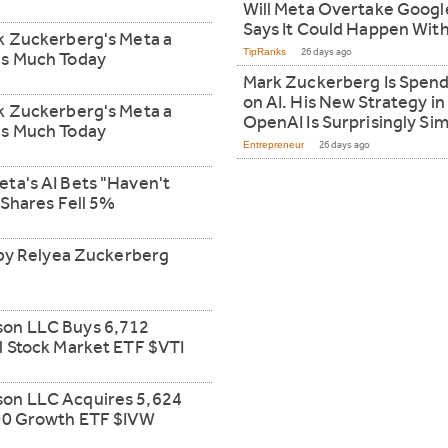
Will Meta Overtake Google
Says It Could Happen With
k Zuckerberg's Meta a
TipRanks
26 days ago
is Much Today
Mark Zuckerberg Is Spendi
on AI. His New Strategy in
k Zuckerberg's Meta a
OpenAI Is Surprisingly Sim
is Much Today
Entrepreneur
26 days ago
ta's AI Bets "Haven't
 Shares Fell 5%
d by Relyea Zuckerberg
son LLC Buys 6,712
l Stock Market ETF $VTI
on LLC Acquires 5,624
500 Growth ETF $IVW