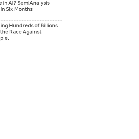
 in AI? SemiAnalysis
in Six Months
ng Hundreds of Billions
 the Race Against
ple.