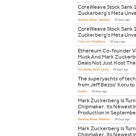
CoreWeave Stock Sank 
Zuckerberg's Meta Unvei
Nasdaq News: Markets
26 days ago
CoreWeave Stock Sank 
Zuckerberg's Meta Unvei
Fool.com Headlines
26 days ago
Ethereum Co-founder Vit
Musk And Mark Zuckerbe
Deals Not Just Host Th
Stocktwits News Feed
26 days ago
The superyachts of tech's
from Jeff Bezos' Koru to
Insider
26 days ago
Mark Zuckerberg Is Turn
Chipmaker. Its Newest I
Production in Septembe
Nasdaq News: Markets
26 days ago
Mark Zuckerberg Is Turn
Chipmaker. Its Newest I