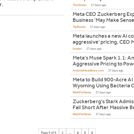
r.
TheStreet
27 days ago
Meta CEO Zuckerberg Exp
Business 'May Make Sense
TipRanks
27 days ago
Meta launches a new AI co
aggressive' pricing, CEO
Insider
27 days ago
Meta's Muse Spark 1.1: An
Aggressive Pricing to P
AndroidHeadlines.com
27 days ago
Meta to Build 900-Acre AI
Wyoming Using Bacteria C
WebProNews
27 days ago
Zuckerberg's Stark Admis
Fall Short After Massive B
WebProNews
27 days ago
Page 5 of 6
1
...
4
5
6