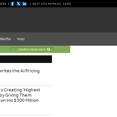
𝕏
14:55
NCES
NEXT SITE REFRESH:
Netflix
Intel
rites the AI Pricing
s Creating 'Highest
' by Giving Them
n His $300 Million