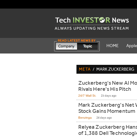
HOME
Appl
META
/
MARK ZUCKERBERG
Zuckerberg's New AI Mo
Rivals Here's His Pitch
24/7 Wall St.
23 days ago
Mark Zuckerberg's Net 
Stock Gains Momentum
Benzinga
24 days ago
Relyea Zuckerberg Han
of 1,388 Dell Technologi