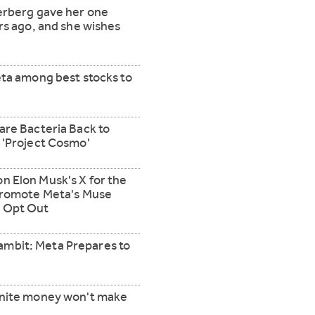
erberg gave her one
rs ago, and she wishes
eta among best stocks to
are Bacteria Back to
 'Project Cosmo'
 Elon Musk's X for the
 Promote Meta's Muse
 Opt Out
mbit: Meta Prepares to
inite money won't make