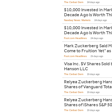
The Cerbat Gem
24 days ago
$10,000 Invested in Mar
Decade Ago Is Worth Th
Nasdaq News: Markets
24 days ago
$10,000 Invested in Mar
Decade Ago Is Worth Th
Fool.com Headlines
24 days ago
Mark Zuckerberg Said Me
Come to Fruition Yet" as
Fool.com Headlines
25 days ago
Visa Inc. $V Shares Sol
Hanson LLC
The Cerbat Gem
25 days ago
Relyea Zuckerberg Han
Shares of Vanguard Tota
The Cerbat Gem
25 days ago
Relyea Zuckerberg Hans
Shares of iShares S&P 
The Cerbat Gem
25 days ago