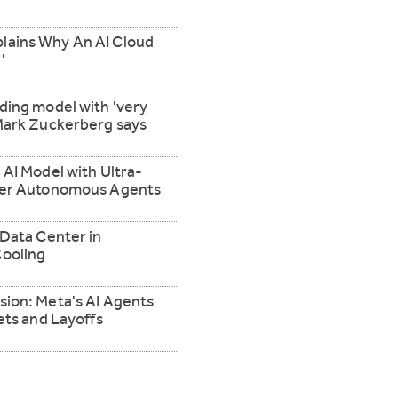
lains Why An AI Cloud
'
ding model with 'very
 Mark Zuckerberg says
 AI Model with Ultra-
ower Autonomous Agents
 Data Center in
ooling
sion: Meta's AI Agents
ets and Layoffs