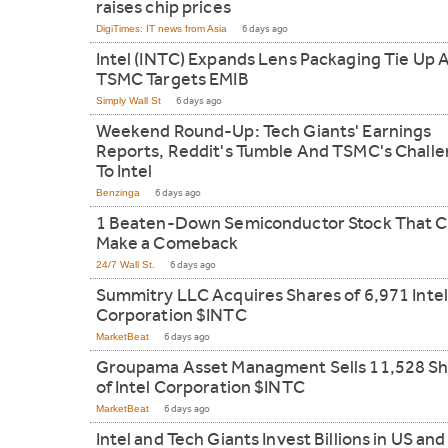
raises chip prices
DigiTimes: IT news from Asia
6 days ago
Intel (INTC) Expands Lens Packaging Tie Up 
TSMC Targets EMIB
Simply Wall St
6 days ago
Weekend Round-Up: Tech Giants' Earnings
Reports, Reddit's Tumble And TSMC's Chall
To Intel
Benzinga
6 days ago
1 Beaten-Down Semiconductor Stock That C
Make a Comeback
24/7 Wall St.
6 days ago
Summitry LLC Acquires Shares of 6,971 Intel
Corporation $INTC
MarketBeat
6 days ago
Groupama Asset Managment Sells 11,528 Sh
of Intel Corporation $INTC
MarketBeat
6 days ago
Intel and Tech Giants Invest Billions in US and