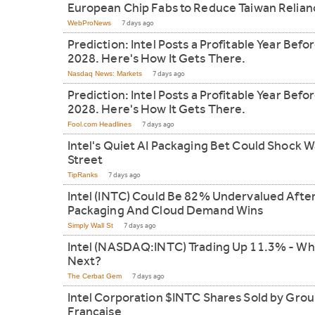
European Chip Fabs to Reduce Taiwan Relian
WebProNews
7 days ago
Prediction: Intel Posts a Profitable Year Befo
2028. Here's How It Gets There.
Nasdaq News: Markets
7 days ago
Prediction: Intel Posts a Profitable Year Befo
2028. Here's How It Gets There.
Fool.com Headlines
7 days ago
Intel's Quiet AI Packaging Bet Could Shock W
Street
TipRanks
7 days ago
Intel (INTC) Could Be 82% Undervalued After
Packaging And Cloud Demand Wins
Simply Wall St
7 days ago
Intel (NASDAQ:INTC) Trading Up 11.3% - Wh
Next?
The Cerbat Gem
7 days ago
Intel Corporation $INTC Shares Sold by Grou
Francaise