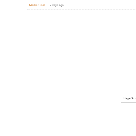
MarketBeat
7 days ago
Page 3 o