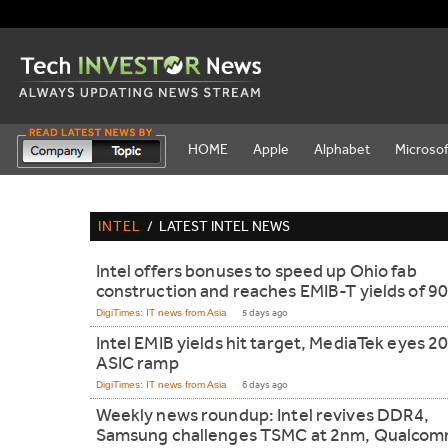
HOME
Apple
Alphabet
Microsof
INTEL
/
LATEST INTEL NEWS
Intel offers bonuses to speed up Ohio fab
construction and reaches EMIB-T yields of 9
DigiTimes: IT news from Asia
5 days ago
Intel EMIB yields hit target, MediaTek eyes 2
ASIC ramp
DigiTimes: IT news from Asia
6 days ago
Weekly news roundup: Intel revives DDR4,
Samsung challenges TSMC at 2nm, Qualco