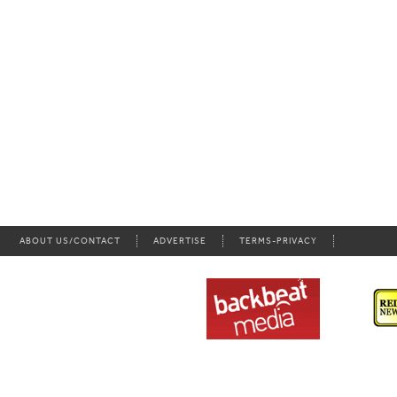
ABOUT US/CONTACT
ADVERTISE
TERMS-PRIVACY