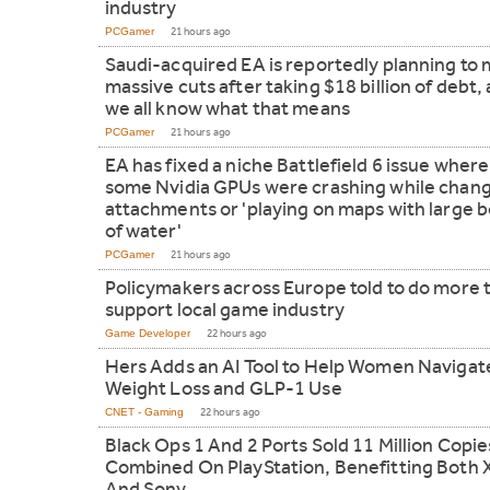
industry
PCGamer
21 hours ago
Saudi-acquired EA is reportedly planning to
massive cuts after taking $18 billion of debt,
we all know what that means
PCGamer
21 hours ago
EA has fixed a niche Battlefield 6 issue where
some Nvidia GPUs were crashing while chan
attachments or 'playing on maps with large 
of water'
PCGamer
21 hours ago
Policymakers across Europe told to do more 
support local game industry
Game Developer
22 hours ago
Hers Adds an AI Tool to Help Women Navigat
Weight Loss and GLP-1 Use
CNET - Gaming
22 hours ago
Black Ops 1 And 2 Ports Sold 11 Million Copie
Combined On PlayStation, Benefitting Both 
And Sony