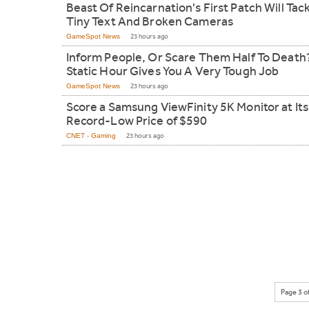
Beast Of Reincarnation's First Patch Will Tac
Tiny Text And Broken Cameras
GameSpot News
23 hours ago
Inform People, Or Scare Them Half To Death
Static Hour Gives You A Very Tough Job
GameSpot News
23 hours ago
Score a Samsung ViewFinity 5K Monitor at Its
Record-Low Price of $590
CNET - Gaming
23 hours ago
Page 3 o