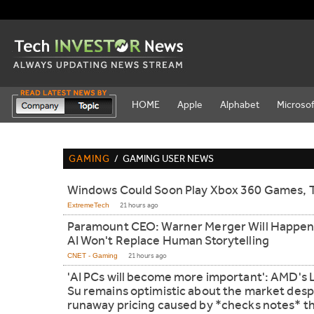
HOME
Apple
Alphabet
Microsof
GAMING
/
GAMING USER NEWS
Windows Could Soon Play Xbox 360 Games, 
ExtremeTech
21 hours ago
Paramount CEO: Warner Merger Will Happen
AI Won't Replace Human Storytelling
CNET - Gaming
21 hours ago
'AI PCs will become more important': AMD's 
Su remains optimistic about the market desp
runaway pricing caused by *checks notes* th