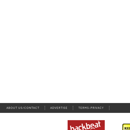
ABOUT US/CONTACT
ADVERTISE
TERMS-PRIVACY