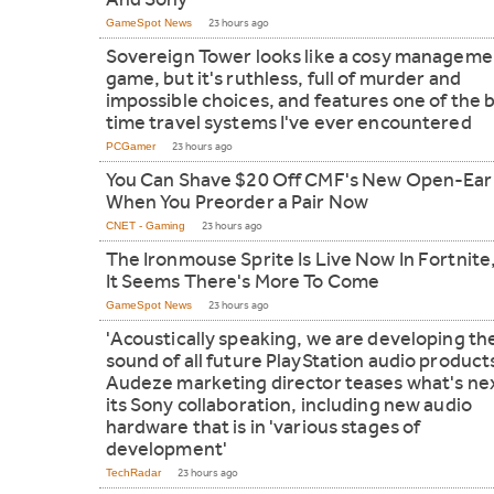
GameSpot News
23 hours ago
Sovereign Tower looks like a cosy manageme
game, but it's ruthless, full of murder and
impossible choices, and features one of the 
time travel systems I've ever encountered
PCGamer
23 hours ago
You Can Shave $20 Off CMF's New Open-Ear
When You Preorder a Pair Now
CNET - Gaming
23 hours ago
The Ironmouse Sprite Is Live Now In Fortnite
It Seems There's More To Come
GameSpot News
23 hours ago
'Acoustically speaking, we are developing th
sound of all future PlayStation audio product
Audeze marketing director teases what's nex
its Sony collaboration, including new audio
hardware that is in 'various stages of
development'
TechRadar
23 hours ago