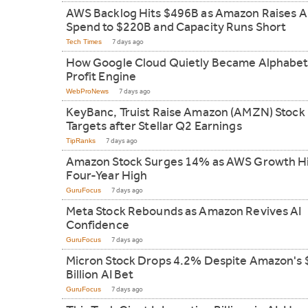
AWS Backlog Hits $496B as Amazon Raises A
Spend to $220B and Capacity Runs Short
Tech Times
7 days ago
How Google Cloud Quietly Became Alphabet
Profit Engine
WebProNews
7 days ago
KeyBanc, Truist Raise Amazon (AMZN) Stock 
Targets after Stellar Q2 Earnings
TipRanks
7 days ago
Amazon Stock Surges 14% as AWS Growth H
Four-Year High
GuruFocus
7 days ago
Meta Stock Rebounds as Amazon Revives AI
Confidence
GuruFocus
7 days ago
Micron Stock Drops 4.2% Despite Amazon's
Billion AI Bet
GuruFocus
7 days ago