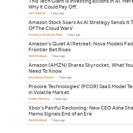
This Tech Giant Is Investing Billions in AI. Her
Why It Could Pay Off.
24/7 Wall St.
7 days ago
Amazon Stock Soars As AI Strategy Sends It T
Of The Cloud Wars'
Investor's Business Daily
7 days ago
Amazon's Quiet AI Retreat: Nova Models Fad
Frontier Bet Rises
WebProNews
7 days ago
Amazon (AMZN) Shares Skyrocket, What Yo
Need To Know
StockStory Articles
7 days ago
Procore Technologies' (PCOR) SaaS Model Te
in Volatile Market
Insider Monkey
7 days ago
Xbox's Painful Reckoning: New CEO Asha Sh
Memo Signals End of an Era
WebProNews
7 days ago