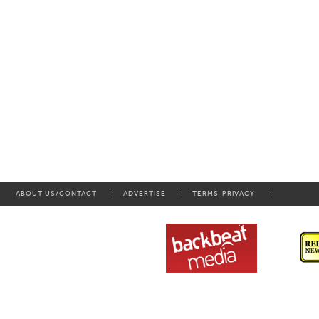
ABOUT US/CONTACT
ADVERTISE
TERMS-PRIVACY