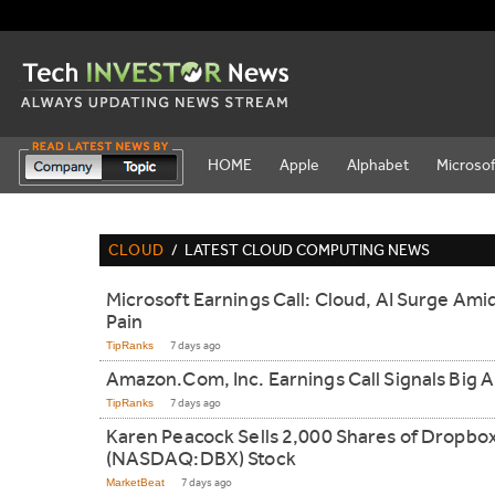
HOME
Apple
Alphabet
Microsof
CLOUD
/
LATEST CLOUD COMPUTING NEWS
Microsoft Earnings Call: Cloud, AI Surge Ami
Pain
TipRanks
7 days ago
Amazon.Com, Inc. Earnings Call Signals Big A
TipRanks
7 days ago
Karen Peacock Sells 2,000 Shares of Dropbo
(NASDAQ:DBX) Stock
MarketBeat
7 days ago