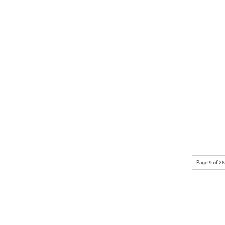
Page 9 of 28