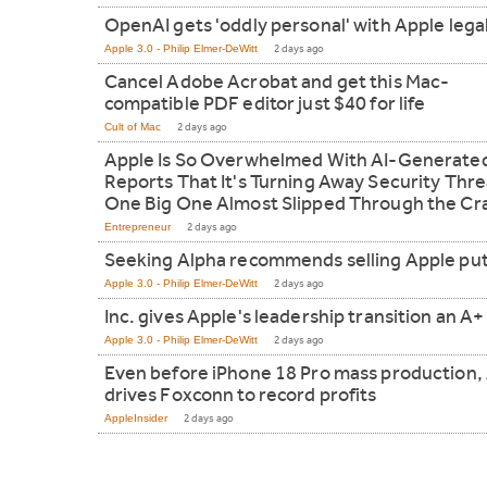
OpenAI gets 'oddly personal' with Apple lega
Apple 3.0 - Philip Elmer-DeWitt
2 days ago
Cancel Adobe Acrobat and get this Mac-
compatible PDF editor just $40 for life
Cult of Mac
2 days ago
Apple Is So Overwhelmed With AI-Generate
Reports That It's Turning Away Security Thre
One Big One Almost Slipped Through the Cr
Entrepreneur
2 days ago
Seeking Alpha recommends selling Apple pu
Apple 3.0 - Philip Elmer-DeWitt
2 days ago
Inc. gives Apple's leadership transition an A+
Apple 3.0 - Philip Elmer-DeWitt
2 days ago
Even before iPhone 18 Pro mass production, 
drives Foxconn to record profits
AppleInsider
2 days ago