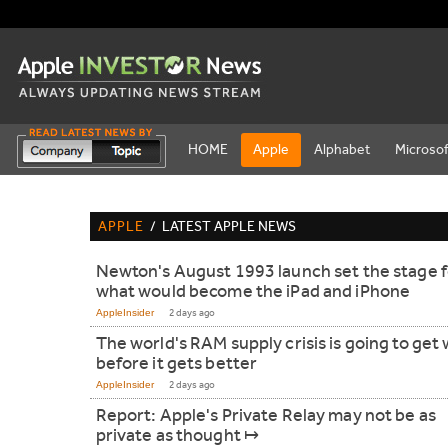
HOME
Apple
Alphabet
Microsof
APPLE
/
LATEST APPLE NEWS
Newton's August 1993 launch set the stage f
what would become the iPad and iPhone
AppleInsider
2 days ago
The world's RAM supply crisis is going to get
before it gets better
AppleInsider
2 days ago
Report: Apple's Private Relay may not be as
private as thought ↦