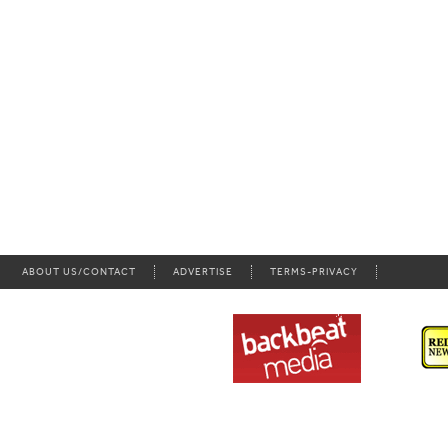
ABOUT US/CONTACT
ADVERTISE
TERMS-PRIVACY