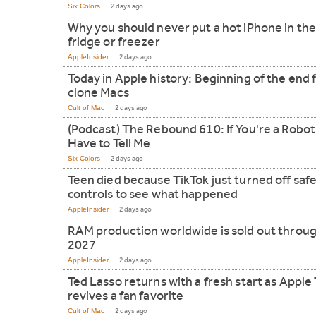
Six Colors
2 days ago
Why you should never put a hot iPhone in th
fridge or freezer
AppleInsider
2 days ago
Today in Apple history: Beginning of the end 
clone Macs
Cult of Mac
2 days ago
(Podcast) The Rebound 610: If You're a Robot
Have to Tell Me
Six Colors
2 days ago
Teen died because TikTok just turned off saf
controls to see what happened
AppleInsider
2 days ago
RAM production worldwide is sold out throu
2027
AppleInsider
2 days ago
Ted Lasso returns with a fresh start as Apple
revives a fan favorite
Cult of Mac
2 days ago