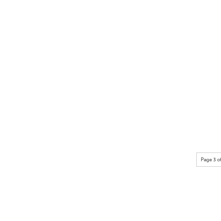
Page 3 o