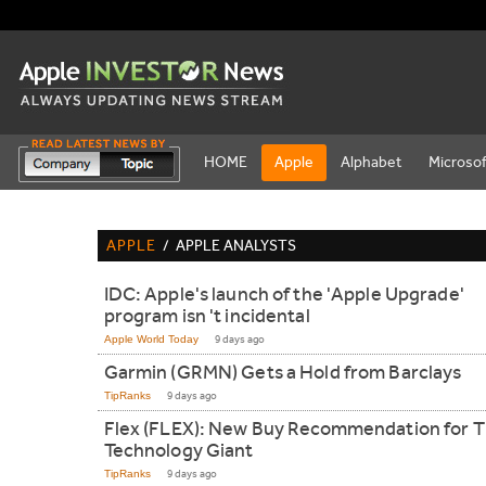
HOME
Apple
Alphabet
Microsof
APPLE
/
APPLE ANALYSTS
IDC: Apple's launch of the 'Apple Upgrade'
program isn 't incidental
Apple World Today
9 days ago
Garmin (GRMN) Gets a Hold from Barclays
TipRanks
9 days ago
Flex (FLEX): New Buy Recommendation for T
Technology Giant
TipRanks
9 days ago