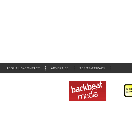
ABOUT US/CONTACT
ADVERTISE
TERMS-PRIVACY