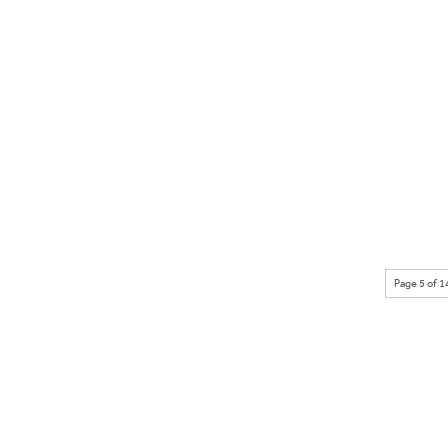
Page 5 of 1