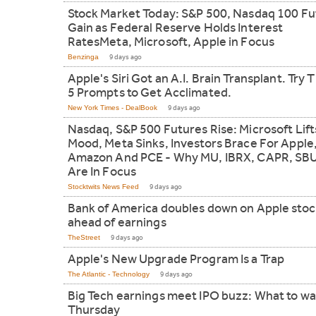
Stock Market Today: S&P 500, Nasdaq 100 Fu
Gain as Federal Reserve Holds Interest
RatesMeta, Microsoft, Apple in Focus
Benzinga
9 days ago
Apple's Siri Got an A.I. Brain Transplant. Try 
5 Prompts to Get Acclimated.
New York Times - DealBook
9 days ago
Nasdaq, S&P 500 Futures Rise: Microsoft Lift
Mood, Meta Sinks, Investors Brace For Apple
Amazon And PCE - Why MU, IBRX, CAPR, SB
Are In Focus
Stocktwits News Feed
9 days ago
Bank of America doubles down on Apple stoc
ahead of earnings
TheStreet
9 days ago
Apple's New Upgrade Program Is a Trap
The Atlantic - Technology
9 days ago
Big Tech earnings meet IPO buzz: What to w
Thursday