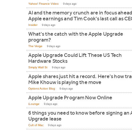
Yahoo! Finance Video
9 days ago
AI and the memory crunch are in focus ahead
Apple earnings and Tim Cook's last call as C
Insider
9 days ago
What's the catch with the Apple Upgrade
program?
The Verge
9 days ago
Apple Upgrade Could Lift These US Tech
Hardware Stocks
Simply Wall St
9 days ago
Apple shares just hit a record. Here's how tr
Mike Khouw is playing the move
Options Action Blog
9 days ago
Apple Upgrade Program Now Online
iLounge
9 days ago
6 things you need to know before signing an
Upgrade lease
Cult of Mac
9 days ago