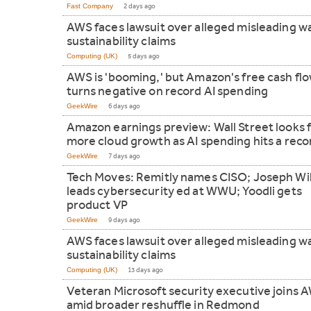
Fast Company
2 days ago
AWS faces lawsuit over alleged misleading w
sustainability claims
Computing (UK)
5 days ago
AWS is 'booming,' but Amazon's free cash fl
turns negative on record AI spending
GeekWire
6 days ago
Amazon earnings preview: Wall Street looks 
more cloud growth as AI spending hits a reco
GeekWire
7 days ago
Tech Moves: Remitly names CISO; Joseph Wi
leads cybersecurity ed at WWU; Yoodli gets
product VP
GeekWire
9 days ago
AWS faces lawsuit over alleged misleading w
sustainability claims
Computing (UK)
13 days ago
Veteran Microsoft security executive joins 
amid broader reshuffle in Redmond