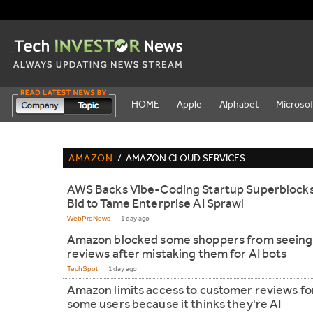
HOME
Apple
Alphabet
Microsof
AMAZON
/
AMAZON CLOUD SERVICES
AWS Backs Vibe-Coding Startup Superblocks
Bid to Tame Enterprise AI Sprawl
WebProNews
1 day ago
Amazon blocked some shoppers from seeing
reviews after mistaking them for AI bots
TechSpot
1 day ago
Amazon limits access to customer reviews fo
some users because it thinks they're AI