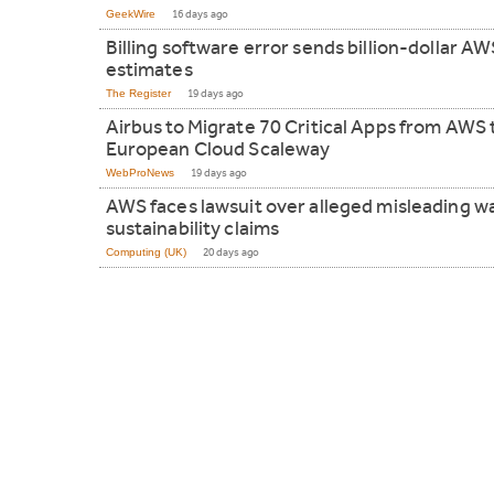
GeekWire
16 days ago
Billing software error sends billion-dollar AW
estimates
The Register
19 days ago
Airbus to Migrate 70 Critical Apps from AWS 
European Cloud Scaleway
WebProNews
19 days ago
AWS faces lawsuit over alleged misleading w
sustainability claims
Computing (UK)
20 days ago