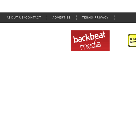
ABOUT US/CONTACT
ADVERTISE
TERMS-PRIVACY