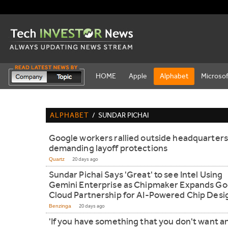
HOME
Apple
Alphabet
Microsof
ALPHABET
/
SUNDAR PICHAI
Google workers rallied outside headquarters
demanding layoff protections
Quartz
20 days ago
Sundar Pichai Says 'Great' to see Intel Using
Gemini Enterprise as Chipmaker Expands Go
Cloud Partnership for AI-Powered Chip Desi
Benzinga
20 days ago
'If you have something that you don't want 