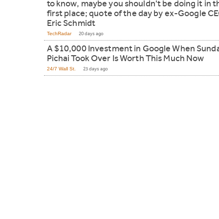
to know, maybe you shouldn't be doing it in t
first place; quote of the day by ex-Google C
Eric Schmidt
TechRadar
20 days ago
A $10,000 Investment in Google When Sund
Pichai Took Over Is Worth This Much Now
24/7 Wall St.
23 days ago