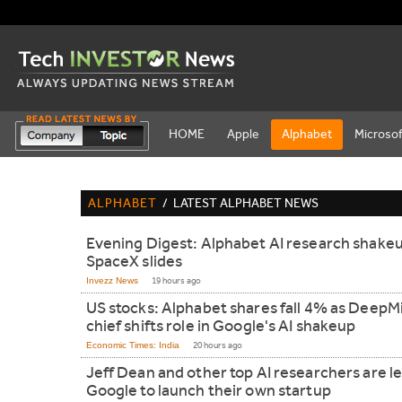
HOME
Apple
Alphabet
Microsof
ALPHABET
/
LATEST ALPHABET NEWS
Evening Digest: Alphabet AI research shake
SpaceX slides
Invezz News
19 hours ago
US stocks: Alphabet shares fall 4% as DeepM
chief shifts role in Google's AI shakeup
Economic Times: India
20 hours ago
Jeff Dean and other top AI researchers are l
Google to launch their own startup