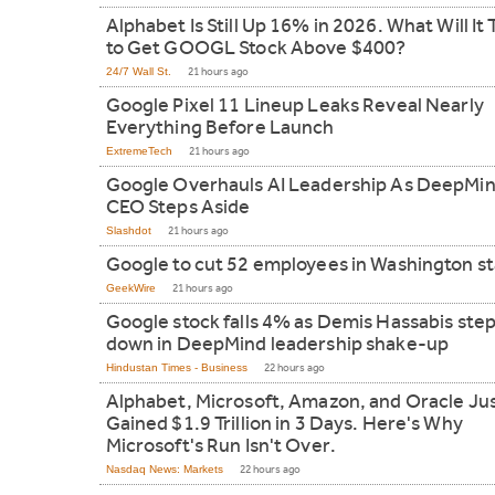
Alphabet Is Still Up 16% in 2026. What Will It 
to Get GOOGL Stock Above $400?
24/7 Wall St.
21 hours ago
Google Pixel 11 Lineup Leaks Reveal Nearly
Everything Before Launch
ExtremeTech
21 hours ago
Google Overhauls AI Leadership As DeepMi
CEO Steps Aside
Slashdot
21 hours ago
Google to cut 52 employees in Washington s
GeekWire
21 hours ago
Google stock falls 4% as Demis Hassabis ste
down in DeepMind leadership shake-up
Hindustan Times - Business
22 hours ago
Alphabet, Microsoft, Amazon, and Oracle Ju
Gained $1.9 Trillion in 3 Days. Here's Why
Microsoft's Run Isn't Over.
Nasdaq News: Markets
22 hours ago