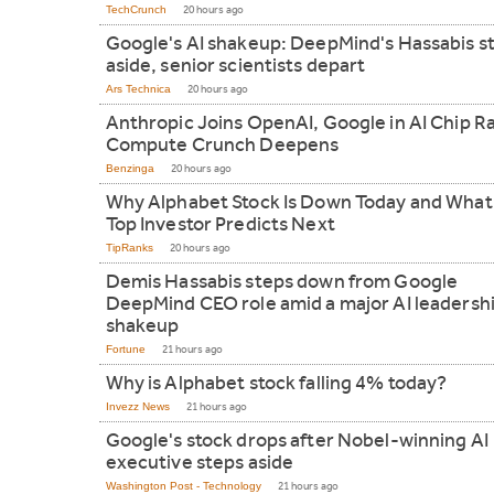
TechCrunch
20 hours ago
Google's AI shakeup: DeepMind's Hassabis s
aside, senior scientists depart
Ars Technica
20 hours ago
Anthropic Joins OpenAI, Google in AI Chip R
Compute Crunch Deepens
Benzinga
20 hours ago
Why Alphabet Stock Is Down Today and What
Top Investor Predicts Next
TipRanks
20 hours ago
Demis Hassabis steps down from Google
DeepMind CEO role amid a major AI leadersh
shakeup
Fortune
21 hours ago
Why is Alphabet stock falling 4% today?
Invezz News
21 hours ago
Google's stock drops after Nobel-winning AI
executive steps aside
Washington Post - Technology
21 hours ago