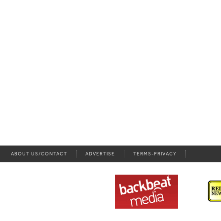
ABOUT US/CONTACT
ADVERTISE
TERMS-PRIVACY