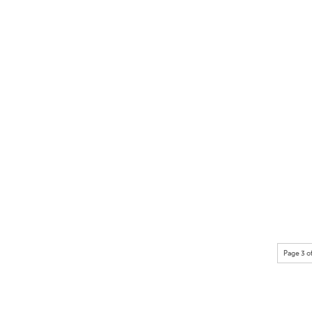
Page 3 o