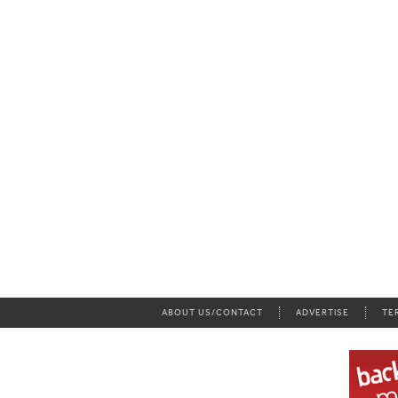
ABOUT US/CONTACT
ADVERTISE
TE