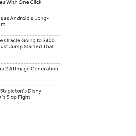
es With One Click
s as Android's Long-
rt
ve Oracle Going to $400:
Just Jump Started That
a 2 AI Image Generation
Stapleton's Dishy
's Slop Fight