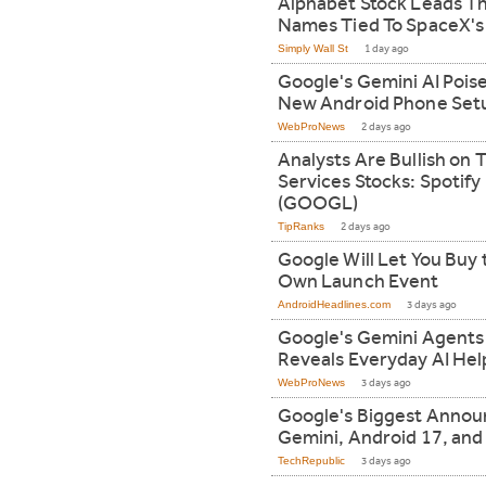
Alphabet Stock Leads Th
Names Tied To SpaceX's
Simply Wall St
1 day ago
Google's Gemini AI Poise
New Android Phone Set
WebProNews
2 days ago
Analysts Are Bullish o
Services Stocks: Spotify
(GOOGL)
TipRanks
2 days ago
Google Will Let You Buy t
Own Launch Event
AndroidHeadlines.com
3 days ago
Google's Gemini Agents
Reveals Everyday AI Hel
WebProNews
3 days ago
Google's Biggest Annou
Gemini, Android 17, an
TechRepublic
3 days ago