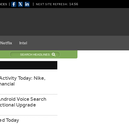
𝕏
14:55
NCES
NEXT SITE REFRESH:
Netflix
Intel
ctivity Today: Nike,
nancial
Android Voice Search
nctional Upgrade
ed Today