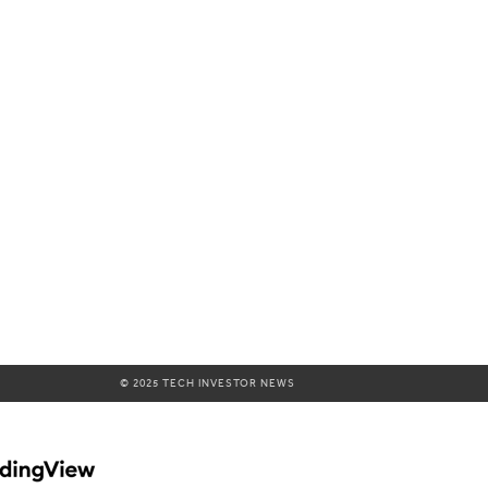
© 2025 TECH INVESTOR NEWS