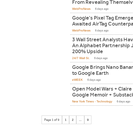
From Revealing Themselv
WebProNews
6 days ago
Google's Pixel Tag Emerge
Awaited AirTag Counterpa
WebProNews
6 days ago
3 Wall Street Analysts Ha
An Alphabet Partnership 
200% Upside
24/7 Wall St.
6 days ago
Google Brings Nano Banan
to Google Earth
eWEEK
6 days ago
Open Model Wars + Claire 
Google Memoir + Substack
New York Times - Technology
6 days ago
Page 1 of 9
1
2
...
9