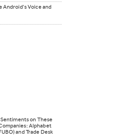
e Android's Voice and
g Sentiments on These
Companies: Alphabet
FUBO) and Trade Desk