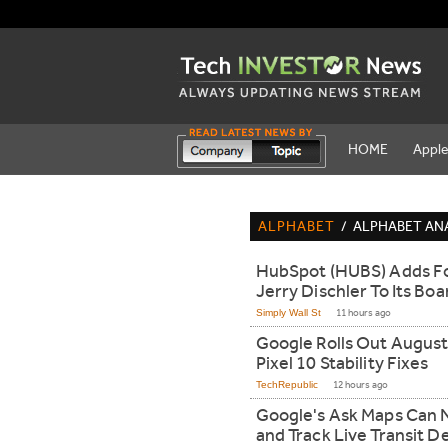
HOME
Appl
ALPHABET
/
ALPHABET AN
HubSpot (HUBS) Adds F
Jerry Dischler To Its Boa
Simply Wall St
11 hours ago
Google Rolls Out Augus
Pixel 10 Stability Fixes
TechRepublic
12 hours ago
Google's Ask Maps Can 
and Track Live Transit D