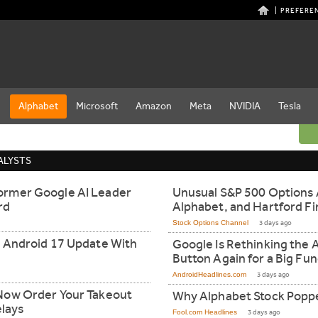
PREFERE
e
Alphabet
Microsoft
Amazon
Meta
NVIDIA
Tesla
ALYSTS
ormer Google AI Leader
Unusual S&P 500 Options A
rd
Alphabet, and Hartford Fi
Stock Options Channel
3 days ago
t Android 17 Update With
Google Is Rethinking the 
Button Again for a Big Fu
AndroidHeadlines.com
3 days ago
Now Order Your Takeout
Why Alphabet Stock Popp
elays
Fool.com Headlines
3 days ago