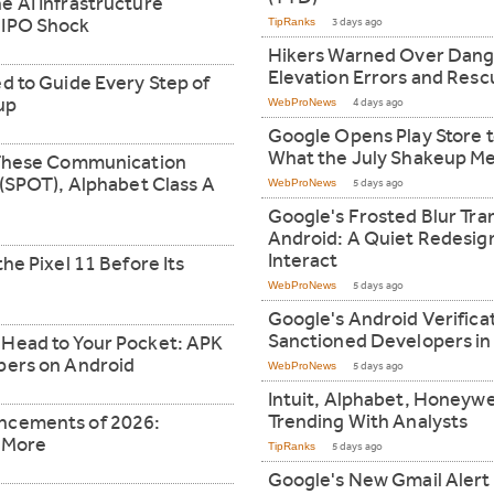
e AI Infrastructure
 IPO Shock
TipRanks
3 days ago
Hikers Warned Over Dang
Elevation Errors and Resc
d to Guide Every Step of
up
WebProNews
4 days ago
Google Opens Play Store t
What the July Shakeup Me
n These Communication
 (SPOT), Alphabet Class A
WebProNews
5 days ago
Google's Frosted Blur Tr
Android: A Quiet Redesi
Interact
he Pixel 11 Before Its
WebProNews
5 days ago
Google's Android Verific
Sanctioned Developers in
 Head to Your Pocket: APK
pers on Android
WebProNews
5 days ago
Intuit, Alphabet, Honeywe
Trending With Analysts
ncements of 2026:
d More
TipRanks
5 days ago
Google's New Gmail Alert