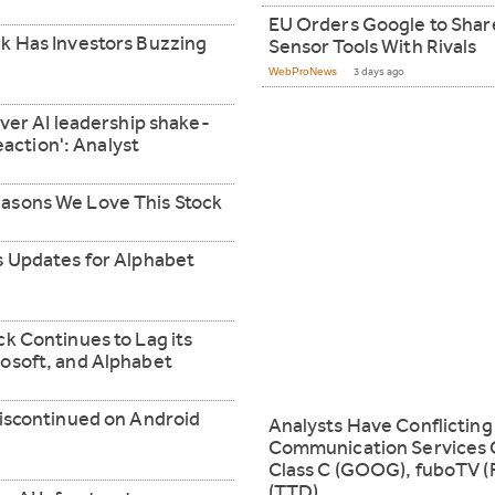
EU Orders Google to Shar
k Has Investors Buzzing
Sensor Tools With Rivals
WebProNews
3 days ago
over AI leadership shake-
reaction': Analyst
asons We Love This Stock
s Updates for Alphabet
k Continues to Lag its
osoft, and Alphabet
discontinued on Android
Analysts Have Conflictin
Communication Services 
Class C (GOOG), fuboTV (
(TTD)