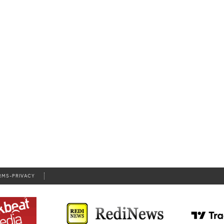
RMS-PRIVACY