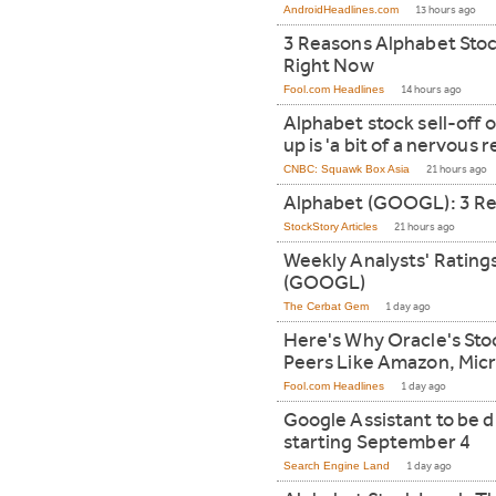
AndroidHeadlines.com
13 hours ago
3 Reasons Alphabet Stoc
Right Now
Fool.com Headlines
14 hours ago
Alphabet stock sell-off 
up is 'a bit of a nervous 
CNBC: Squawk Box Asia
21 hours ago
Alphabet (GOOGL): 3 Re
StockStory Articles
21 hours ago
Weekly Analysts' Rating
(GOOGL)
The Cerbat Gem
1 day ago
Here's Why Oracle's Stoc
Peers Like Amazon, Micr
Fool.com Headlines
1 day ago
Google Assistant to be 
starting September 4
Search Engine Land
1 day ago