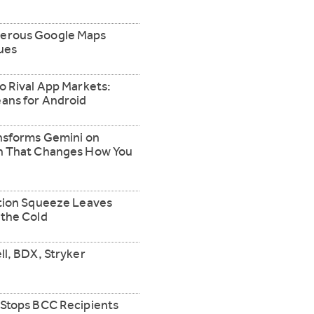
erous Google Maps
ues
o Rival App Markets:
ans for Android
ansforms Gemini on
gn That Changes How You
ation Squeeze Leaves
 the Cold
ll, BDX, Stryker
 Stops BCC Recipients