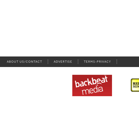
ABOUT US/CONTACT
ADVERTISE
TERMS-PRIVACY