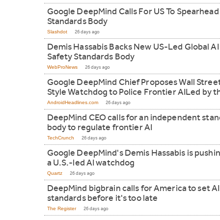
Google DeepMind Calls For US To Spearhead
Standards Body
Slashdot
26 days ago
Demis Hassabis Backs New US-Led Global AI
Safety Standards Body
WebProNews
26 days ago
Google DeepMind Chief Proposes Wall Stree
Style Watchdog to Police Frontier AILed by t
AndroidHeadlines.com
26 days ago
DeepMind CEO calls for an independent sta
body to regulate frontier AI
TechCrunch
26 days ago
Google DeepMind's Demis Hassabis is pushin
a U.S.-led AI watchdog
Quartz
26 days ago
DeepMind bigbrain calls for America to set AI
standards before it's too late
The Register
26 days ago