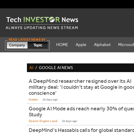
HOME
Apple
Alphabet
Microsof
AI
/
GOOGLE AI NEWS
A DeepMind researcher resigned over its AI
military deal: 'I couldn't stay at Google in goo
conscience'
Insider
25 days ago
Google AI Mode ads reach nearly 30% of quer
Study
Search Engine Land
25 days ago
DeepMind's Hassabis calls for global standar