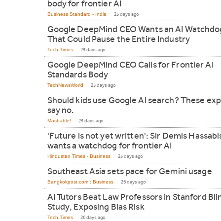
body for frontier AI
Business Standard - India
25 days ago
Google DeepMind CEO Wants an AI Watchdo
That Could Pause the Entire Industry
Tech Times
25 days ago
Google DeepMind CEO Calls for Frontier AI
Standards Body
TechNewsWorld
25 days ago
Should kids use Google AI search? These exp
say no.
Mashable!
25 days ago
'Future is not yet written': Sir Demis Hassabi
wants a watchdog for frontier AI
Hindustan Times - Business
25 days ago
Southeast Asia sets pace for Gemini usage
Bangkokpost.com : Business
26 days ago
AI Tutors Beat Law Professors in Stanford Bli
Study, Exposing Bias Risk
Tech Times
26 days ago