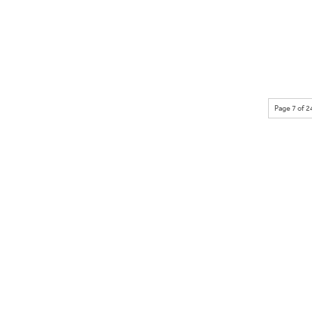
Page 7 of 2