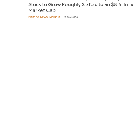
Stock to Grow Roughly Sixfold to an $8.5 Trill
Market Cap
Nasdaq News: Markets
6 days ago