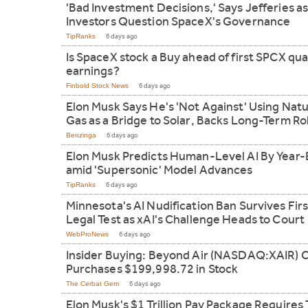
'Bad Investment Decisions,' Says Jefferies a
Investors Question SpaceX's Governance
TipRanks
6 days ago
Is SpaceX stock a Buy ahead of first SPCX qua
earnings?
Finbold Stock News
6 days ago
Elon Musk Says He's 'Not Against' Using Natu
Gas as a Bridge to Solar, Backs Long-Term Ro
Benzinga
6 days ago
Elon Musk Predicts Human-Level AI By Year
amid 'Supersonic' Model Advances
TipRanks
6 days ago
Minnesota's AI Nudification Ban Survives Firs
Legal Test as xAI's Challenge Heads to Court
WebProNews
6 days ago
Insider Buying: Beyond Air (NASDAQ:XAIR) 
Purchases $199,998.72 in Stock
The Cerbat Gem
6 days ago
Elon Musk's $1 Trillion Pay Package Requires 