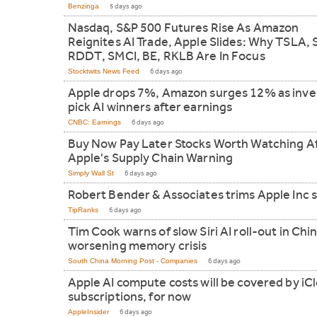
Benzinga
5 days ago
Nasdaq, S&P 500 Futures Rise As Amazon
Reignites AI Trade, Apple Slides: Why TSLA,
RDDT, SMCI, BE, RKLB Are In Focus
Stocktwits News Feed
6 days ago
Apple drops 7%, Amazon surges 12% as inve
pick AI winners after earnings
CNBC: Earnings
6 days ago
Buy Now Pay Later Stocks Worth Watching A
Apple's Supply Chain Warning
Simply Wall St
6 days ago
Robert Bender & Associates trims Apple Inc 
TipRanks
6 days ago
Tim Cook warns of slow Siri AI roll-out in Chin
worsening memory crisis
South China Morning Post - Companies
6 days ago
Apple AI compute costs will be covered by iC
subscriptions, for now
AppleInsider
6 days ago