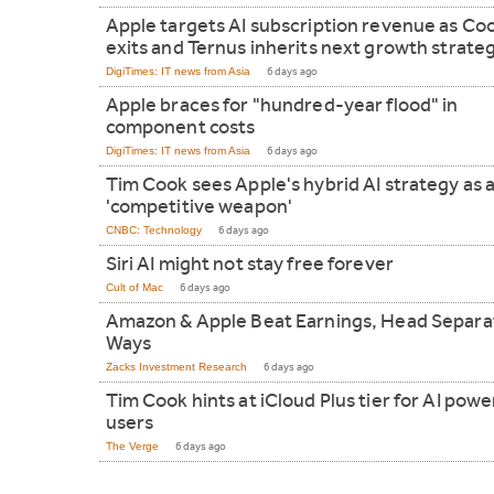
Apple targets AI subscription revenue as Co
exits and Ternus inherits next growth strate
DigiTimes: IT news from Asia
6 days ago
Apple braces for "hundred-year flood" in
component costs
DigiTimes: IT news from Asia
6 days ago
Tim Cook sees Apple's hybrid AI strategy as 
'competitive weapon'
CNBC: Technology
6 days ago
Siri AI might not stay free forever
Cult of Mac
6 days ago
Amazon & Apple Beat Earnings, Head Separa
Ways
Zacks Investment Research
6 days ago
Tim Cook hints at iCloud Plus tier for AI powe
users
The Verge
6 days ago