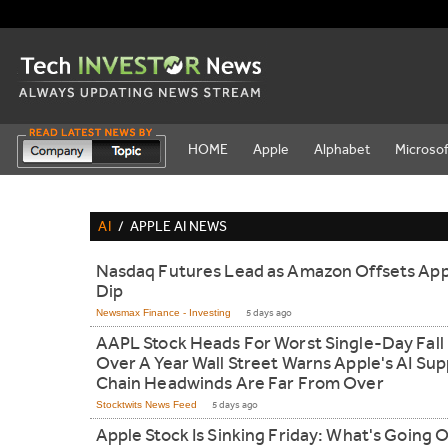
HOME
Apple
Alphabet
Microsof
AI
/
APPLE AI NEWS
Nasdaq Futures Lead as Amazon Offsets App
Dip
Newsmax Finance - Investing
5 days ago
AAPL Stock Heads For Worst Single-Day Fall 
Over A Year Wall Street Warns Apple's AI Sup
Chain Headwinds Are Far From Over
Stocktwits News Feed
5 days ago
Apple Stock Is Sinking Friday: What's Going 