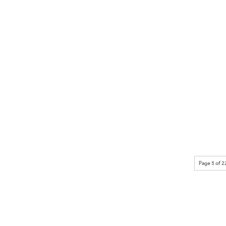
Page 5 of 2