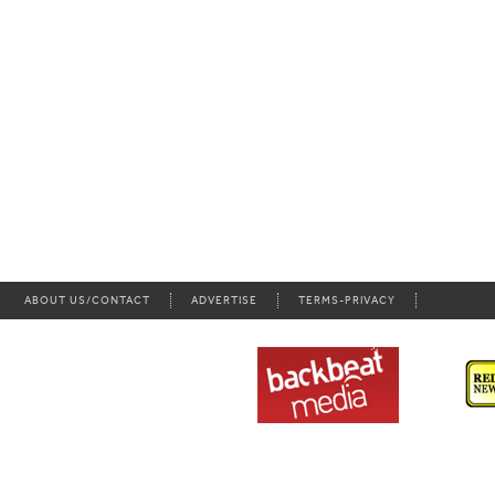
ABOUT US/CONTACT
ADVERTISE
TERMS-PRIVACY