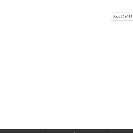
Page 16 of 33