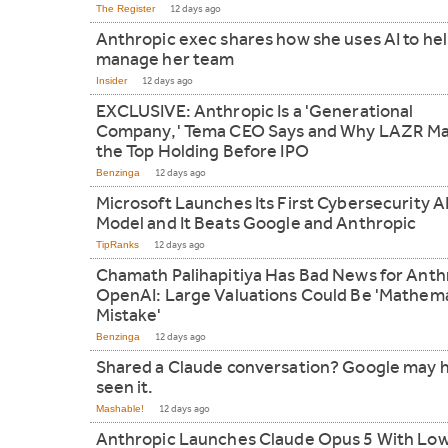
The Register
12 days ago
Anthropic exec shares how she uses AI to he
manage her team
Insider
12 days ago
EXCLUSIVE: Anthropic Is a 'Generational
Company,' Tema CEO Says and Why LAZR Ma
the Top Holding Before IPO
Benzinga
12 days ago
Microsoft Launches Its First Cybersecurity A
Model and It Beats Google and Anthropic
TipRanks
12 days ago
Chamath Palihapitiya Has Bad News for Anth
OpenAI: Large Valuations Could Be 'Mathema
Mistake'
Benzinga
12 days ago
Shared a Claude conversation? Google may 
seen it.
Mashable!
12 days ago
Anthropic Launches Claude Opus 5 With Lo