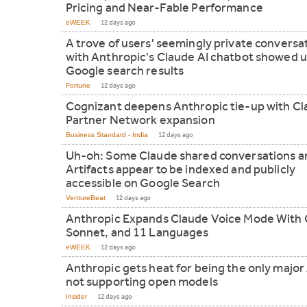
Pricing and Near-Fable Performance
eWEEK
12 days ago
A trove of users' seemingly private conversa
with Anthropic's Claude AI chatbot showed u
Google search results
Fortune
12 days ago
Cognizant deepens Anthropic tie-up with C
Partner Network expansion
Business Standard - India
12 days ago
Uh-oh: Some Claude shared conversations a
Artifacts appear to be indexed and publicly
accessible on Google Search
VentureBeat
12 days ago
Anthropic Expands Claude Voice Mode With
Sonnet, and 11 Languages
eWEEK
12 days ago
Anthropic gets heat for being the only major 
not supporting open models
Insider
12 days ago