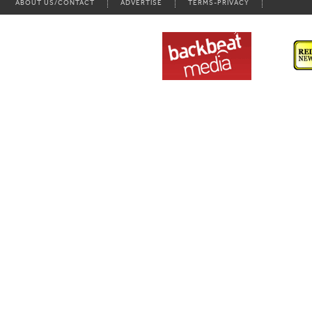
ABOUT US/CONTACT
ADVERTISE
TERMS-PRIVACY