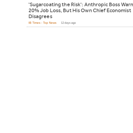
'Sugarcoating the Risk': Anthropic Boss War
20% Job Loss, But His Own Chief Economist
Disagrees
IB Times - Top News
12 days ago