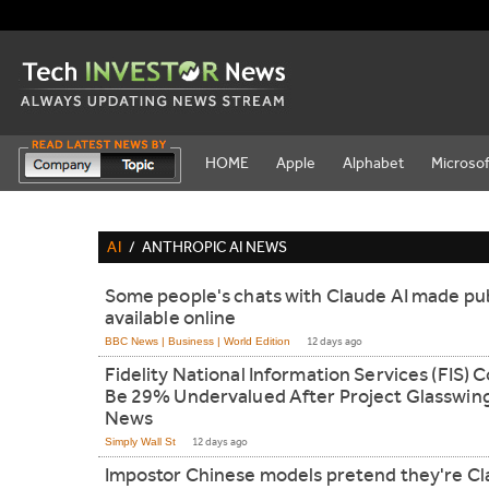
HOME
Apple
Alphabet
Microsof
AI
/
ANTHROPIC AI NEWS
Some people's chats with Claude AI made pub
available online
BBC News | Business | World Edition
12 days ago
Fidelity National Information Services (FIS) 
Be 29% Undervalued After Project Glasswin
News
Simply Wall St
12 days ago
Impostor Chinese models pretend they're C