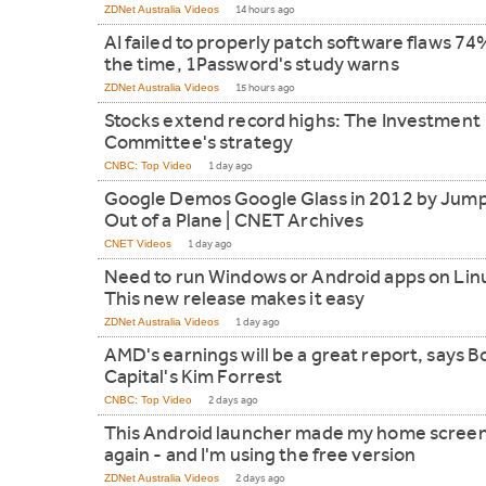
ZDNet Australia Videos
14 hours ago
AI failed to properly patch software flaws 74
the time, 1Password's study warns
ZDNet Australia Videos
15 hours ago
Stocks extend record highs: The Investment
Committee's strategy
CNBC: Top Video
1 day ago
Google Demos Google Glass in 2012 by Jum
Out of a Plane | CNET Archives
CNET Videos
1 day ago
Need to run Windows or Android apps on Lin
This new release makes it easy
ZDNet Australia Videos
1 day ago
AMD's earnings will be a great report, says B
Capital's Kim Forrest
CNBC: Top Video
2 days ago
This Android launcher made my home screen
again - and I'm using the free version
ZDNet Australia Videos
2 days ago