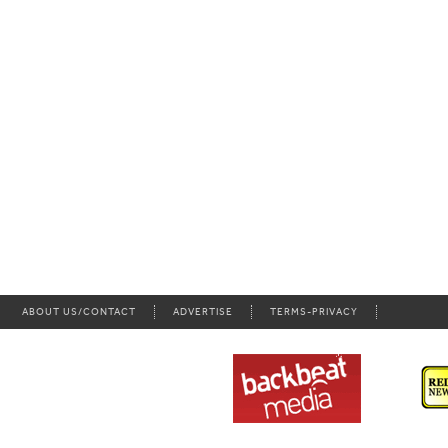
ABOUT US/CONTACT
ADVERTISE
TERMS-PRIVACY