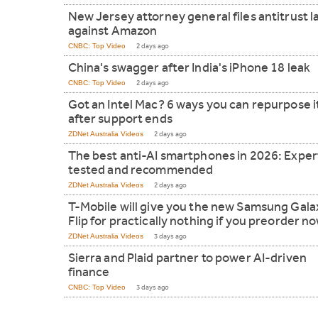
New Jersey attorney general files antitrust l
against Amazon
CNBC: Top Video
2 days ago
China's swagger after India's iPhone 18 leak
CNBC: Top Video
2 days ago
Got an Intel Mac? 6 ways you can repurpose i
after support ends
ZDNet Australia Videos
2 days ago
The best anti-AI smartphones in 2026: Exper
tested and recommended
ZDNet Australia Videos
2 days ago
T-Mobile will give you the new Samsung Gala
Flip for practically nothing if you preorder n
ZDNet Australia Videos
3 days ago
Sierra and Plaid partner to power AI-driven
finance
CNBC: Top Video
3 days ago