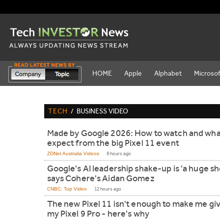
HOME
Apple
Alphabet
Microsof
TECH
/
BUSINESS VIDEO
Made by Google 2026: How to watch and wha
expect from the big Pixel 11 event
ZDNet Australia Videos
8 hours ago
Google's AI leadership shake-up is 'a huge sh
says Cohere's Aidan Gomez
CNBC: Top Video
12 hours ago
The new Pixel 11 isn't enough to make me gi
my Pixel 9 Pro - here's why