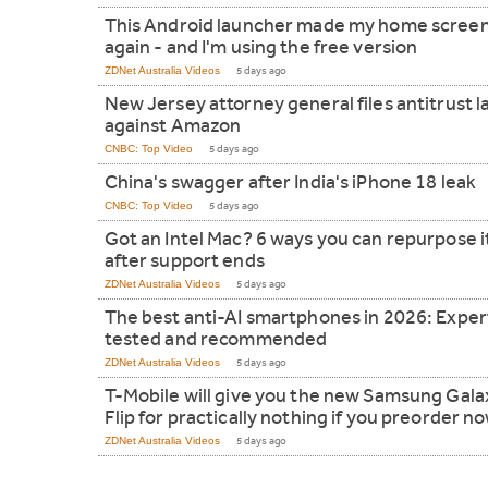
This Android launcher made my home screen
again - and I'm using the free version
ZDNet Australia Videos
5 days ago
New Jersey attorney general files antitrust l
against Amazon
CNBC: Top Video
5 days ago
China's swagger after India's iPhone 18 leak
CNBC: Top Video
5 days ago
Got an Intel Mac? 6 ways you can repurpose i
after support ends
ZDNet Australia Videos
5 days ago
The best anti-AI smartphones in 2026: Exper
tested and recommended
ZDNet Australia Videos
5 days ago
T-Mobile will give you the new Samsung Gala
Flip for practically nothing if you preorder n
ZDNet Australia Videos
5 days ago