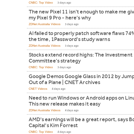
CNBC: Top Video
3 days ago
The new Pixel 11 isn't enough to make me gi
my Pixel 9 Pro - here's why
ZDNet Australia Videos
3 days ago
AI failed to properly patch software flaws 74
the time, 1Password's study warns
ZDNet Australia Videos
3 days ago
Stocks extend record highs: The Investment
Committee's strategy
CNBC: Top Video
3 days ago
Google Demos Google Glass in 2012 by Jum
Out of a Plane | CNET Archives
CNET Videos
4 days ago
Need to run Windows or Android apps on Lin
This new release makes it easy
ZDNet Australia Videos
4 days ago
AMD's earnings will be a great report, says B
Capital's Kim Forrest
CNBC: Top Video
4 days ago