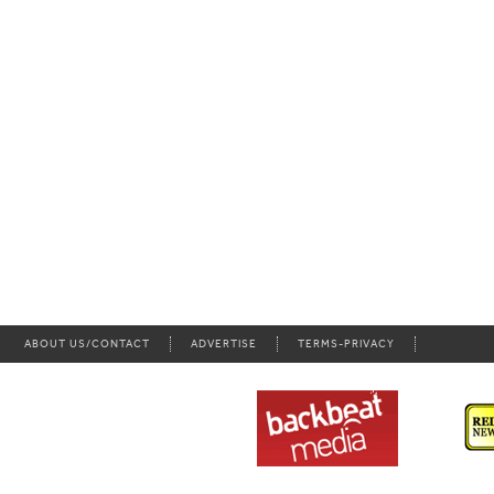
ABOUT US/CONTACT
ADVERTISE
TERMS-PRIVACY