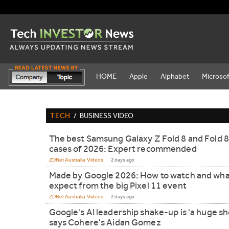
HOME
Apple
Alphabet
Microsof
TECH
/
BUSINESS VIDEO
The best Samsung Galaxy Z Fold 8 and Fold 8
cases of 2026: Expert recommended
ZDNet Australia Videos
2 days ago
Made by Google 2026: How to watch and wha
expect from the big Pixel 11 event
ZDNet Australia Videos
2 days ago
Google's AI leadership shake-up is 'a huge sh
says Cohere's Aidan Gomez