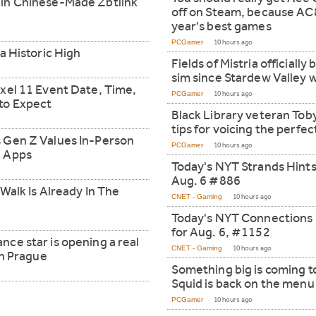
in Chinese-Made Zbtlink
off on Steam, because AC8
year's best games
PCGamer
10 hours ago
a Historic High
Fields of Mistria officiall
sim since Stardew Valley w
xel 11 Event Date, Time,
PCGamer
10 hours ago
to Expect
Black Library veteran Tob
tips for voicing the perfe
 Gen Z Values In-Person
PCGamer
10 hours ago
g Apps
Today's NYT Strands Hints
Aug. 6 #886
Walk Is Already In The
CNET - Gaming
10 hours ago
Today's NYT Connections
for Aug. 6, #1152
ce star is opening a real
CNET - Gaming
10 hours ago
in Prague
Something big is coming t
Squid is back on the menu
PCGamer
10 hours ago