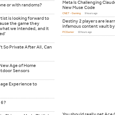
Meta Is Challenging Clau
lone or with randoms?
New Muse Code
CNET - Gaming
9 hours ago
ist is looking forward to
Destiny 2 players are learn
cause the game they
infamous content vault by 
what we intended, and it
PCGamer
10 hours ago
ed'
't So Private After All, Can
e New Age of Home
utdoor Sensors
sage Experience to
 6?
You should really get Ace 