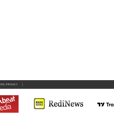
RMS-PRIVACY