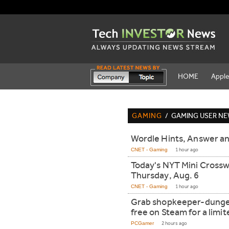
HOME
Appl
GAMING
/
GAMING USER N
Wordle Hints, Answer an
CNET - Gaming
1 hour ago
Today's NYT Mini Cross
Thursday, Aug. 6
CNET - Gaming
1 hour ago
Grab shopkeeper-dunge
free on Steam for a limi
PCGamer
2 hours ago