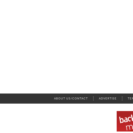
ABOUT US/CONTACT
ADVERTISE
TE