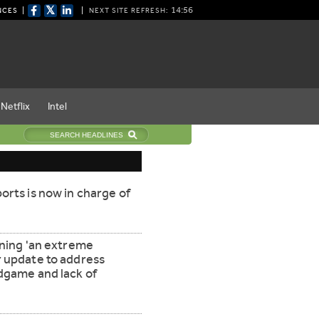
𝕏
14:55
NCES
NEXT SITE REFRESH:
Netflix
Intel
orts is now in charge of
nning 'an extreme
r update to address
ndgame and lack of