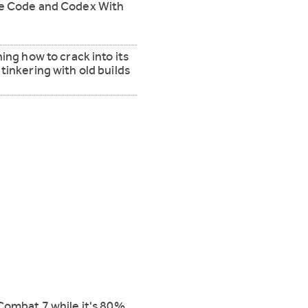
de Code and Codex With
ing how to crack into its
tinkering with old builds
Combat 7 while it's 80%