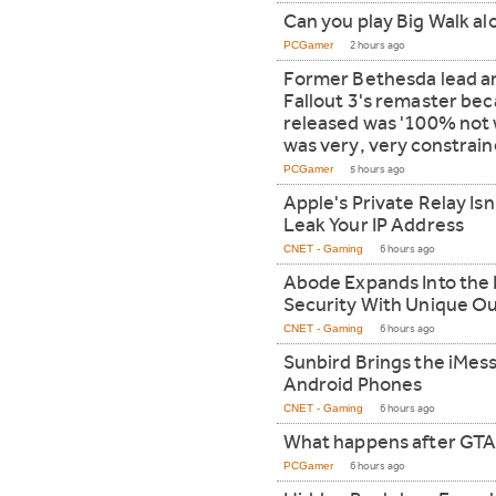
Can you play Big Walk a
PCGamer
2 hours ago
Former Bethesda lead art
Fallout 3's remaster be
released was '100% not 
was very, very constrain
PCGamer
5 hours ago
Apple's Private Relay Isn
Leak Your IP Address
CNET - Gaming
6 hours ago
Abode Expands Into th
Security With Unique O
CNET - Gaming
6 hours ago
Sunbird Brings the iMes
Android Phones
CNET - Gaming
6 hours ago
What happens after GTA
PCGamer
6 hours ago