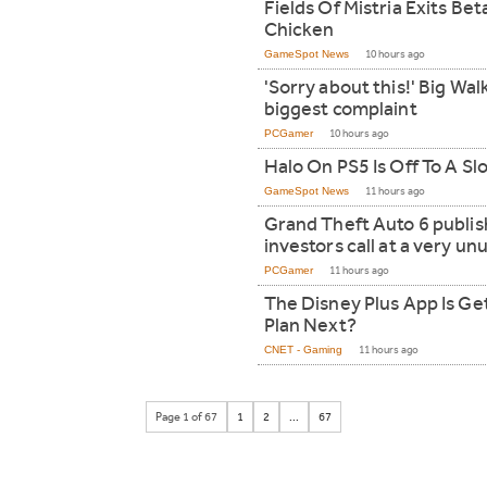
Fields Of Mistria Exits Be
Chicken
GameSpot News
10 hours ago
'Sorry about this!' Big Walk
biggest complaint
PCGamer
10 hours ago
Halo On PS5 Is Off To A Sl
GameSpot News
11 hours ago
Grand Theft Auto 6 publish
investors call at a very un
PCGamer
11 hours ago
The Disney Plus App Is Get
Plan Next?
CNET - Gaming
11 hours ago
Page 1 of 67
1
2
...
67