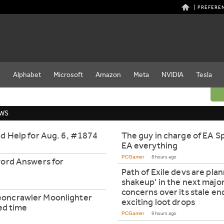
PREFERE
e
Alphabet
Microsoft
Amazon
Meta
NVIDIA
Tesla
EWS
d Help for Aug. 6, #1874
The guy in charge of EA Sp
EA everything
PCGamer
8 hours ago
word Answers for
Path of Exile devs are pla
shakeup' in the next majo
concerns over its stale e
oncrawler Moonlighter
exciting loot drops
ted time
PCGamer
9 hours ago