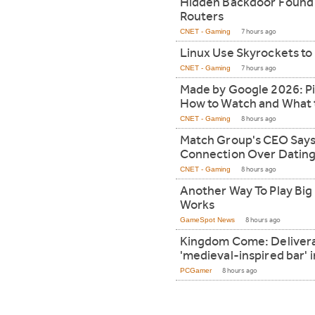
Hidden Backdoor Found 
Routers
CNET - Gaming
7 hours ago
Linux Use Skyrockets to 
CNET - Gaming
7 hours ago
Made by Google 2026: Pi
How to Watch and What 
CNET - Gaming
8 hours ago
Match Group's CEO Says
Connection Over Datin
CNET - Gaming
8 hours ago
Another Way To Play Big 
Works
GameSpot News
8 hours ago
Kingdom Come: Deliveran
'medieval-inspired bar' 
PCGamer
8 hours ago