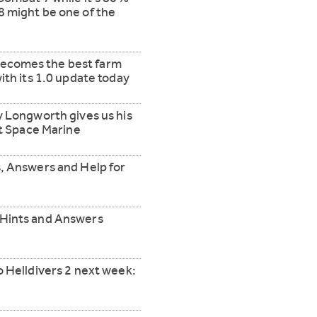
 might be one of the
y becomes the best farm
ith its 1.0 update today
y Longworth gives us his
ct Space Marine
, Answers and Help for
 Hints and Answers
o Helldivers 2 next week: