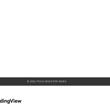
© 2025 TECH INVESTOR NEWS