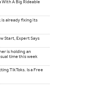
ta With A Big Rideable
 is already fixing its
ow Start, Expert Says
er is holding an
usual time this week
ting TikToks. Is a Free