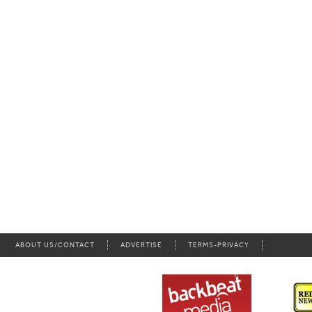
ABOUT US/CONTACT
ADVERTISE
TERMS-PRIVACY