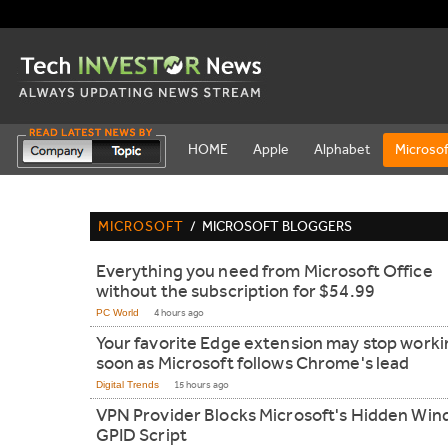
HOME
Apple
Alphabet
Microsof
MICROSOFT
/
MICROSOFT BLOGGERS
Everything you need from Microsoft Office
without the subscription for $54.99
PC World
4 hours ago
Your favorite Edge extension may stop worki
soon as Microsoft follows Chrome's lead
Digital Trends
15 hours ago
VPN Provider Blocks Microsoft's Hidden Wi
GPID Script