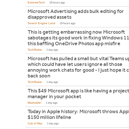
ExtremeTech
16 hours ago
Microsoft Advertising adds bulk editing for
disapproved assets
Search Engine Land
19 hours ago
This is getting embarrassing now Microsoft
sabotages its good work in fixing Windows 11
this baffling OneDrive Photos app misfire
TechRadar
1 day ago
Microsoft has pulled a small but vital Teams 
which could have let users ignore all those
annoying work chats for good - I just hope it
back soon
TechRadar
1 day ago
This $49 Microsoft app is like having a projec
manager in your pocket
Mashable!
1 day ago
Today in Apple history: Microsoft throws App
$150 million lifeline
Cult of Mac
1 day ago