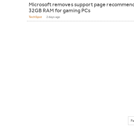
Microsoft removes support page recommen
32GB RAM for gaming PCs
TechSpot
2 days ago
Pa