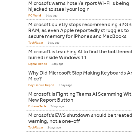
Microsoft warns hotel/airport Wi-Fi is being
hijacked to steal your login
PC World
1 day ago
Microsoft quietly stops recommending 32GB
RAM, as even Apple reportedly struggles to
secure memory for iPhones and MacBooks
TechRadar
1 day ago
Microsoft is teaching AI to find the bottlenec
buried inside Windows 11
Digital Trends
1 day ago
Why Did Microsoft Stop Making Keyboards A
Mice?
Boy Genius Report
2 days ago
Microsoft Is Fighting Teams AI Scamming Wit
New Report Button
ExtremeTech
2 days ago
Microsoft's EWS shutdown should be treated
warning, not a one-off
TechRadar
2 days ago