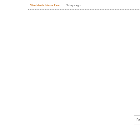
Stocktwits News Feed
3 days ago
Pa