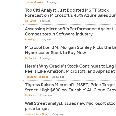
Insider Monkey
1 day ago
Top Citi Analyst Just Boosted MSFT Stock
Forecast on Microsoft's 43% Azure Sales J
TipRanks
1 day ago
Assessing Microsoft's Performance Against
Competitors In Software Industry
Benzinga
1 day ago
Microsoft or IBM: Morgan Stanley Picks the B
Hyperscaler Stock to Buy Now
TipRanks
1 day ago
Here's Why Oracle's Stock Continues to Lag i
Peers Like Amazon, Microsoft, and Alphabet
Fool.com Headlines
2 days ago
Tigress Raises Microsoft (MSFT) Price Target
Street-High $690 on 'Durable' AI, Cloud Gro
TipRanks
2 days ago
Wall Street analyst issues new Microsoft stoc
price target
Finbold Stock News
2 days ago