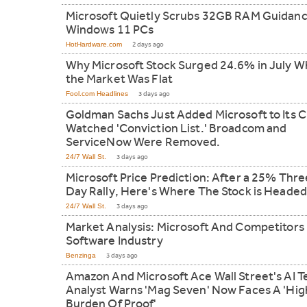
Microsoft Quietly Scrubs 32GB RAM Guidanc
Windows 11 PCs
HotHardware.com
2 days ago
Why Microsoft Stock Surged 24.6% in July W
the Market Was Flat
Fool.com Headlines
3 days ago
Goldman Sachs Just Added Microsoft to Its C
Watched 'Conviction List.' Broadcom and
ServiceNow Were Removed.
24/7 Wall St.
3 days ago
Microsoft Price Prediction: After a 25% Thre
Day Rally, Here's Where The Stock is Headed
24/7 Wall St.
3 days ago
Market Analysis: Microsoft And Competitors 
Software Industry
Benzinga
3 days ago
Amazon And Microsoft Ace Wall Street's AI T
Analyst Warns 'Mag Seven' Now Faces A 'Hig
Burden Of Proof'