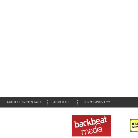
ABOUT US/CONTACT
ADVERTISE
TERMS-PRIVACY