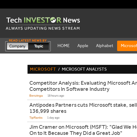
HOME
Apple
Alphabet
Microsof
MICROSOFT
/
MICROSOFT ANALYSTS
Competitor Analysis: Evaluating Microsoft A
Competitors In Software Industry
Benzinga
18 hours ago
Antipodes Partners cuts Microsoft stake, sel
136,999 shares
TipRanks
1 day ago
Jim Cramer on Microsoft (MSFT): "Glad We H
On to It Because They Did a Great Job"