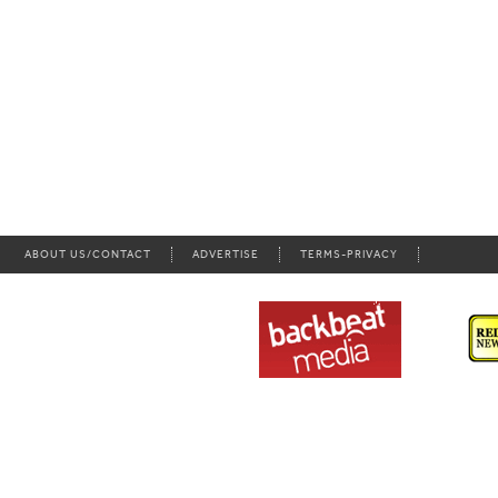
ABOUT US/CONTACT
ADVERTISE
TERMS-PRIVACY