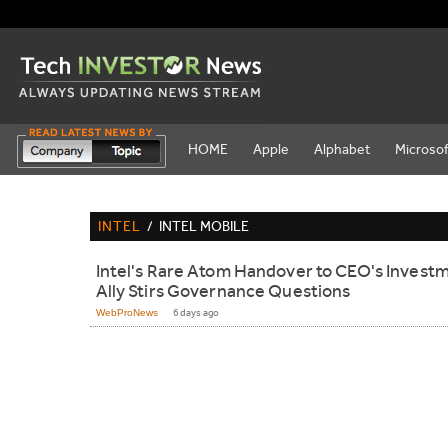
HOME
Apple
Alphabet
Microsof
INTEL
/
INTEL MOBILE
Intel's Rare Atom Handover to CEO's Invest
Ally Stirs Governance Questions
WebProNews
6 days ago