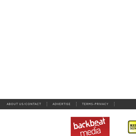
ABOUT US/CONTACT
ADVERTISE
TERMS-PRIVACY