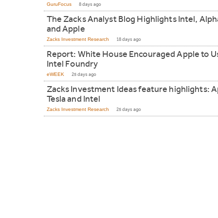
GuruFocus
8 days ago
The Zacks Analyst Blog Highlights Intel, Alp
and Apple
Zacks Investment Research
18 days ago
Report: White House Encouraged Apple to U
Intel Foundry
eWEEK
25 days ago
Zacks Investment Ideas feature highlights: A
Tesla and Intel
Zacks Investment Research
25 days ago