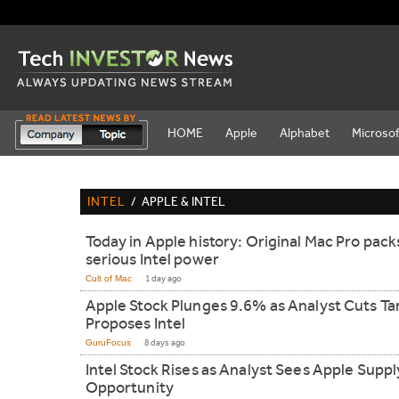
HOME
Apple
Alphabet
Microsof
INTEL
/
APPLE & INTEL
Today in Apple history: Original Mac Pro pack
serious Intel power
Cult of Mac
1 day ago
Apple Stock Plunges 9.6% as Analyst Cuts Ta
Proposes Intel
GuruFocus
8 days ago
Intel Stock Rises as Analyst Sees Apple Suppl
Opportunity